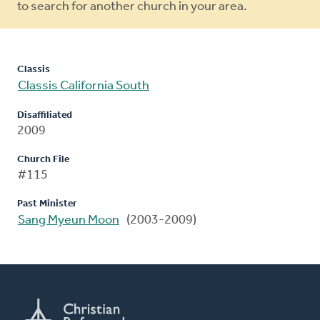
to search for another church in your area.
Classis
Classis California South
Disaffiliated
2009
Church File
#115
Past Minister
Sang Myeun Moon
(2003-2009)