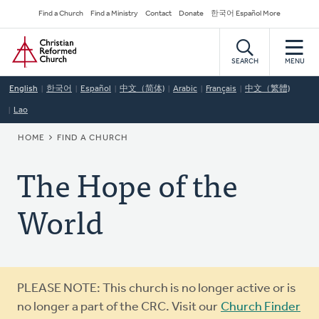
Skip
Secondary
Find a Church
Find a Ministry
Contact
Donate
한국어 Español More
to
Navigation
Home
main
content
SEARCH
MENU
English
한국어
Español
中文（简体)
Arabic
Français
中文（繁體)
Lao
BREADCRUMB
HOME
FIND A CHURCH
The Hope of the
World
Warning
PLEASE NOTE: This church is no longer active or is
message
no longer a part of the CRC. Visit our
Church Finder