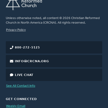
Unless otherwise noted, all content © 2026 Christian Reformed
Church in North America (CRCNA). All rights reserved.
FOOTER
Privacy Policy
800-272-5125
INFO@CRCNA.ORG
LIVE CHAT
See All Contact Info
GET CONNECTED
Weekly Email