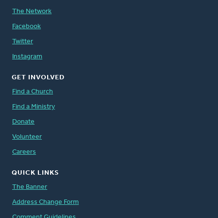
The Network
Facebook
Twitter
Instagram
GET INVOLVED
Find a Church
Find a Ministry
Donate
Volunteer
Careers
QUICK LINKS
The Banner
Address Change Form
Comment Guidelines