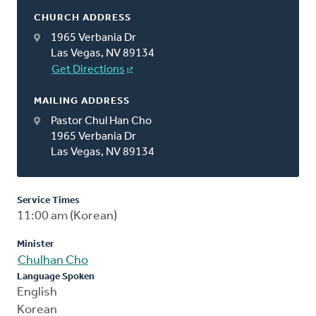
CHURCH ADDRESS
1965 Verbania Dr
Las Vegas, NV 89134
Get Directions
MAILING ADDRESS
Pastor Chul Han Cho
1965 Verbania Dr
Las Vegas, NV 89134
Service Times
11:00 am (Korean)
Minister
Chulhan Cho
Language Spoken
English
Korean