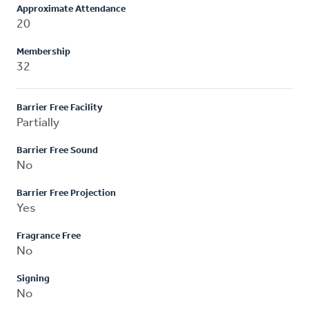
Approximate Attendance
20
Membership
32
Barrier Free Facility
Partially
Barrier Free Sound
No
Barrier Free Projection
Yes
Fragrance Free
No
Signing
No