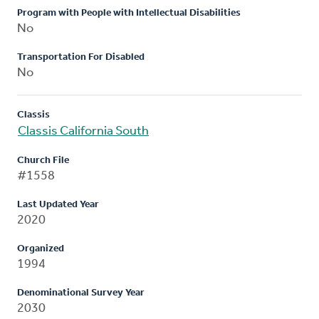
Program with People with Intellectual Disabilities
No
Transportation For Disabled
No
Classis
Classis California South
Church File
#1558
Last Updated Year
2020
Organized
1994
Denominational Survey Year
2030