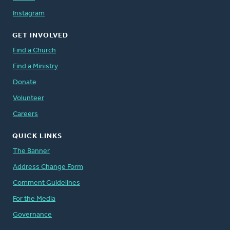
Instagram
GET INVOLVED
Find a Church
Find a Ministry
Donate
Volunteer
Careers
QUICK LINKS
The Banner
Address Change Form
Comment Guidelines
For the Media
Governance