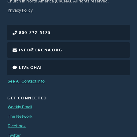
Church in North America (CRCNA). All rights reserved.
FOOTER
Privacy Policy
800-272-5125
INFO@CRCNA.ORG
LIVE CHAT
See All Contact Info
GET CONNECTED
Weekly Email
The Network
Facebook
Twitter