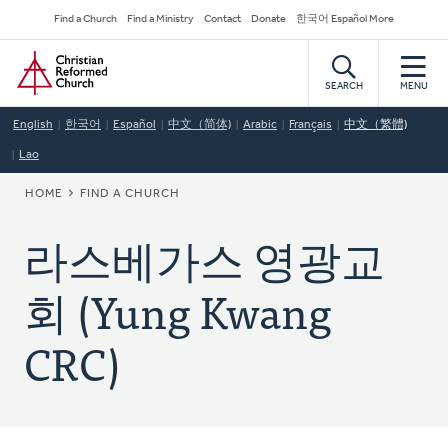
Skip
Secondary
Find a Church
Find a Ministry
Contact
Donate
한국어 Español More
to
Navigation
Home
main
content
SEARCH
MENU
English
한국어
Español
中文（简体)
Arabic
Français
中文（繁體)
Lao
BREADCRUMB
HOME
FIND A CHURCH
라스베가스 영광교
회 (Yung Kwang
CRC)