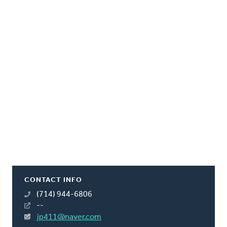
CONTACT INFO
(714) 944-6806
--
jp411@naver.com