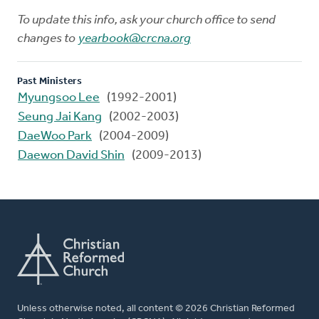
To update this info, ask your church office to send
changes to
yearbook@crcna.org
Past Ministers
Myungsoo Lee
(1992-2001)
Seung Jai Kang
(2002-2003)
DaeWoo Park
(2004-2009)
Daewon David Shin
(2009-2013)
Unless otherwise noted, all content © 2026 Christian Reformed