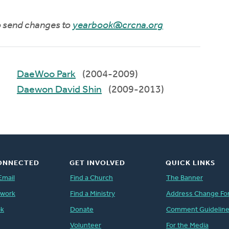
to send changes to
yearbook@crcna.org
DaeWoo Park
(2004-2009)
Daewon David Shin
(2009-2013)
ONNECTED
GET INVOLVED
QUICK LINKS
Email
Find a Church
The Banner
twork
Find a Ministry
Address Change Fo
ok
Donate
Comment Guidelin
Volunteer
For the Media