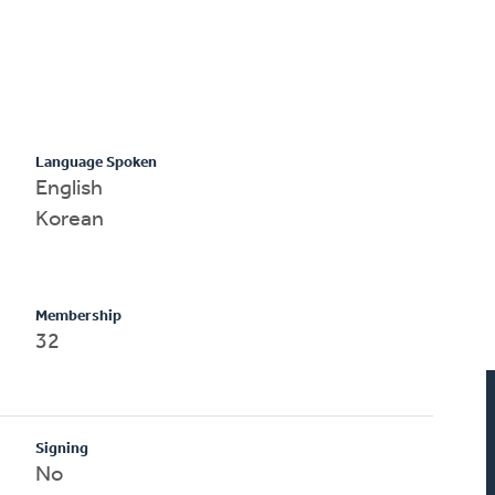
Language Spoken
English
Korean
Membership
32
Signing
No