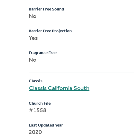
Barrier Free Sound
No
Barrier Free Projection
Yes
Fragrance Free
No
Classis
Classis California South
Church File
#1558
Last Updated Year
2020