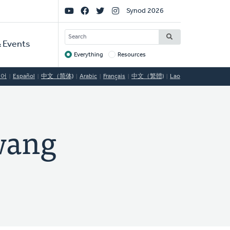
Social
Synod 2026
Links
SEARCH
 Events
Everything
Resources
Target
국어
Español
中文（简体)
Arabic
Français
中文（繁體)
Lao
ang