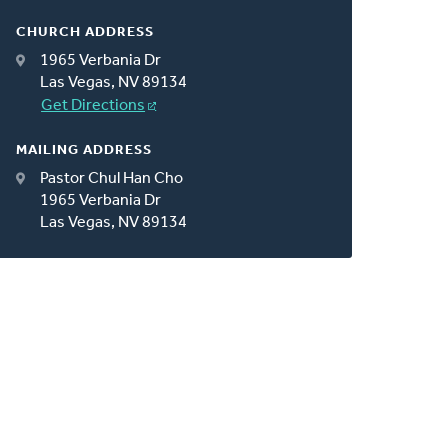
CHURCH ADDRESS
1965 Verbania Dr
Las Vegas, NV 89134
Get Directions
MAILING ADDRESS
Pastor Chul Han Cho
1965 Verbania Dr
Las Vegas, NV 89134