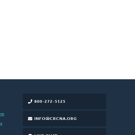
800-272-5125
rm
INFO@CRCNA.ORG
es