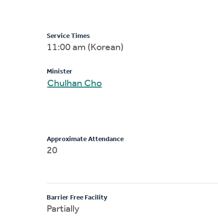
Service Times
11:00 am (Korean)
Minister
Chulhan Cho
Approximate Attendance
20
Barrier Free Facility
Partially