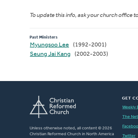
To update this info, ask your church office 
Past Ministers
Myungsoo Lee
(1992-2001)
Seung Jai Kang
(2002-2003)
GET C
Weekly 
The Ne
Facebo
Unless otherwise noted, all content © 2026
Christian Reformed Church in North America
Twitter