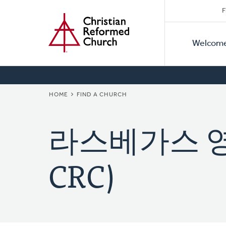
Secon
Home
Skip
F
to
Primar
Naviga
main
Welcom
Naviga
content
BREADCRUMB
HOME
FIND A CHURCH
라스베가스 영광
CRC)