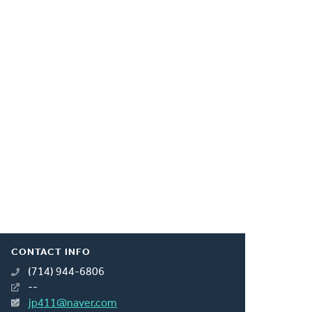
CONTACT INFO
(714) 944-6806
--
jp411@naver.com