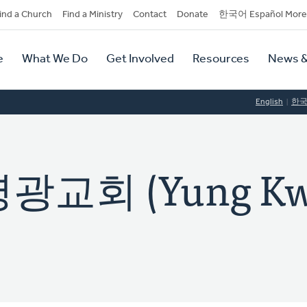
dary
ind a Church
Find a Ministry
Contact
Donate
한국어 Español More
y
tion
e
What We Do
Get Involved
Resources
News &
tion
English
한
교회 (Yung Kw