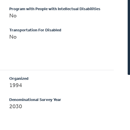
Program with People with Intellectual Disabilities
No
Transportation For Disabled
No
Organized
1994
Denominational Survey Year
2030