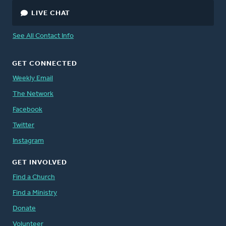
LIVE CHAT
See All Contact Info
GET CONNECTED
Weekly Email
The Network
Facebook
Twitter
Instagram
GET INVOLVED
Find a Church
Find a Ministry
Donate
Volunteer