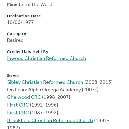
Minister of the Word
Ordination Date
10/06/1977
Category
Retired
Credentials Held By
Inwood Christian Reformed Church
Served
Sibley Christian Reformed Church
(2008-2015)
On Loan: Alpha Omega Academy (2007-)
Chelwood CRC
(1998-2007)
First CRC
(1992-1996)
First CRC
(1987-1992)
Brookfield Christian Reformed Church
(1981-
1987)