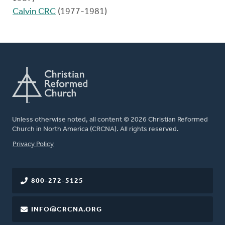
Calvin CRC
(1977-1981)
Unless otherwise noted, all content © 2026 Christian Reformed
Church in North America (CRCNA). All rights reserved.
FOOTER
Privacy Policy
800-272-5125
INFO@CRCNA.ORG