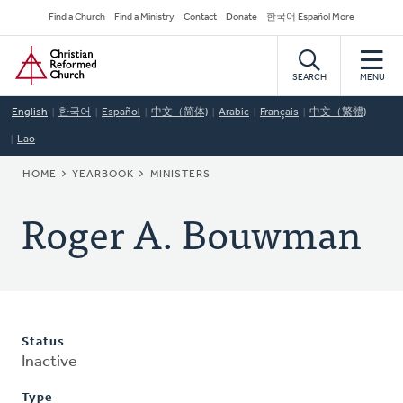
Skip
Secondary
Find a Church
Find a Ministry
Contact
Donate
한국어 Español More
to
Navigation
Home
main
content
SEARCH
MENU
English
한국어
Español
中文（简体)
Arabic
Français
中文（繁體)
Lao
BREADCRUMB
HOME
YEARBOOK
MINISTERS
Roger A. Bouwman
Status
Inactive
Type