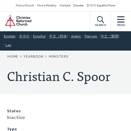
Skip
Secondary
Find a Church
Find a Ministry
Contact
Donate
한국어 Español More
to
Navigation
Home
main
content
SEARCH
MENU
English
한국어
Español
中文（简体)
Arabic
Français
中文（繁體)
Lao
BREADCRUMB
HOME
YEARBOOK
MINISTERS
Christian C. Spoor
Status
Inactive
Type