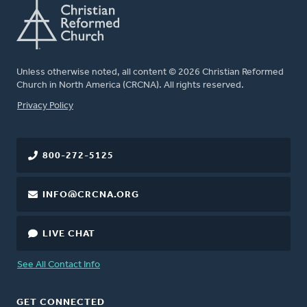
Unless otherwise noted, all content © 2026 Christian Reformed
Church in North America (CRCNA). All rights reserved.
FOOTER
Privacy Policy
800-272-5125
INFO@CRCNA.ORG
LIVE CHAT
See All Contact Info
GET CONNECTED