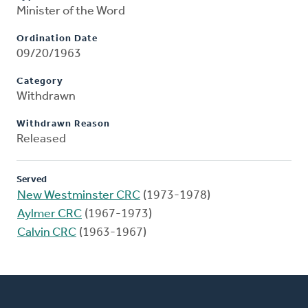
Minister of the Word
Ordination Date
09/20/1963
Category
Withdrawn
Withdrawn Reason
Released
Served
New Westminster CRC
(1973-1978)
Aylmer CRC
(1967-1973)
Calvin CRC
(1963-1967)