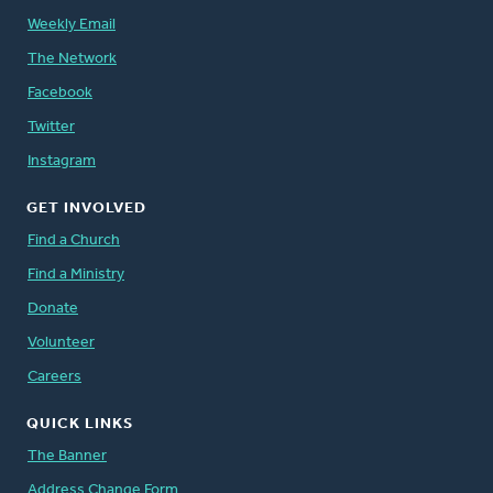
Weekly Email
The Network
Facebook
Twitter
Instagram
GET INVOLVED
Find a Church
Find a Ministry
Donate
Volunteer
Careers
QUICK LINKS
The Banner
Address Change Form