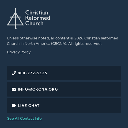
Unless otherwise noted, all content © 2026 Christian Reformed
Church in North America (CRCNA). All rights reserved.
FOOTER
Privacy Policy
800-272-5125
INFO@CRCNA.ORG
LIVE CHAT
See All Contact Info