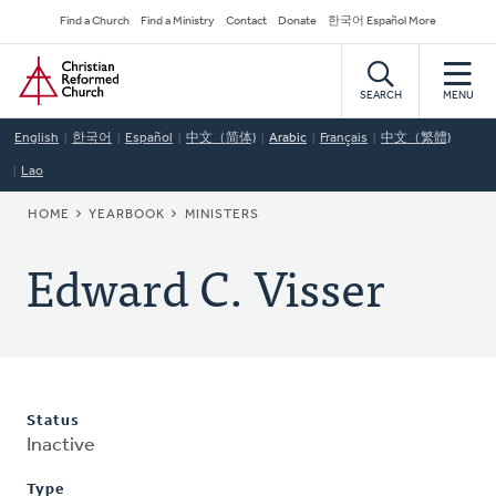
Skip
Secondary
Find a Church
Find a Ministry
Contact
Donate
한국어 Español More
to
Navigation
Home
main
content
SEARCH
MENU
English
한국어
Español
中文（简体)
Arabic
Français
中文（繁體)
Lao
BREADCRUMB
HOME
YEARBOOK
MINISTERS
Edward C. Visser
Status
Inactive
Type