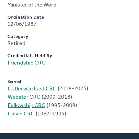
Minister of the Word
Ordination Date
12/06/1987
Category
Retired
Credentials Held By
Friendship CRC
Served
Cutlerville East CRC
(2018-2025)
Webster CRC
(2009-2018)
Fellowship CRC
(1995-2009)
Calvin CRC
(1987-1995)