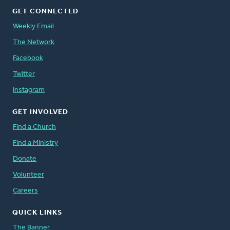
GET CONNECTED
Weekly Email
The Network
Facebook
Twitter
Instagram
GET INVOLVED
Find a Church
Find a Ministry
Donate
Volunteer
Careers
QUICK LINKS
The Banner