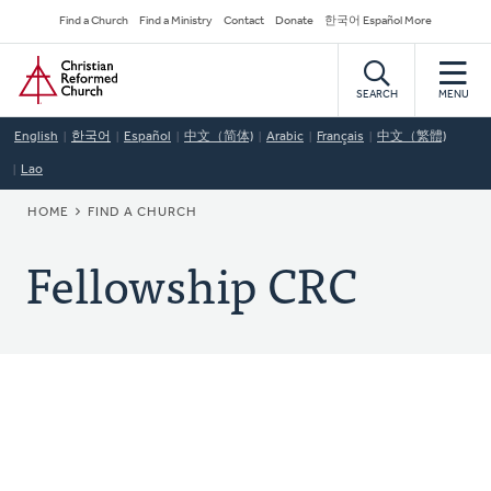
Skip
Secondary
Find a Church
Find a Ministry
Contact
Donate
한국어 Español More
to
Navigation
Home
main
content
SEARCH
MENU
English
한국어
Español
中文（简体)
Arabic
Français
中文（繁體)
Lao
BREADCRUMB
HOME
FIND A CHURCH
Fellowship CRC