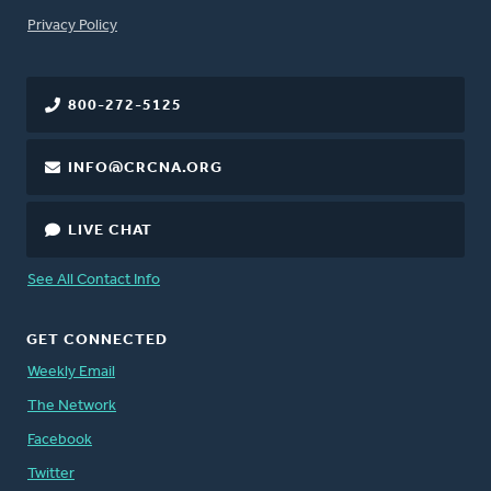
FOOTER
Privacy Policy
800-272-5125
INFO@CRCNA.ORG
LIVE CHAT
See All Contact Info
GET CONNECTED
Weekly Email
The Network
Facebook
Twitter