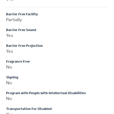
Barrier Free Facility
Partially
Barrier Free Sound
Yes
Barrier Free Projection
Yes
Fragrance Free
No
Signing
No
Program with People with Intellectual Disabilities
No
Transportation For Disabled