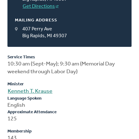
Get Directions
MAILING ADDRESS
407 Perry Ave
Big Rapids, MI 49307
Service Times
10:30 am (Sept-May); 9:30 am (Memorial Day
weekend through Labor Day)
Minister
Kenneth T. Krause
Language Spoken
English
Approximate Attendance
125
Membership
143