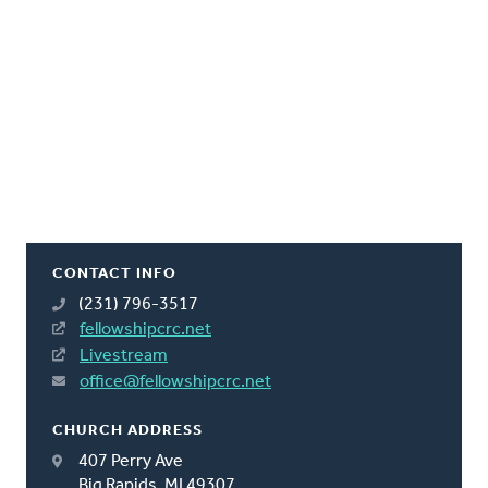
CONTACT INFO
(231) 796-3517
fellowshipcrc.net
Livestream
office@fellowshipcrc.net
CHURCH ADDRESS
407 Perry Ave
Big Rapids, MI 49307