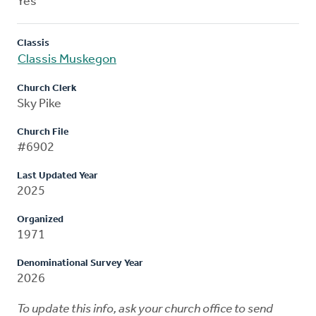
Yes
Classis
Classis Muskegon
Church Clerk
Sky Pike
Church File
#6902
Last Updated Year
2025
Organized
1971
Denominational Survey Year
2026
To update this info, ask your church office to send