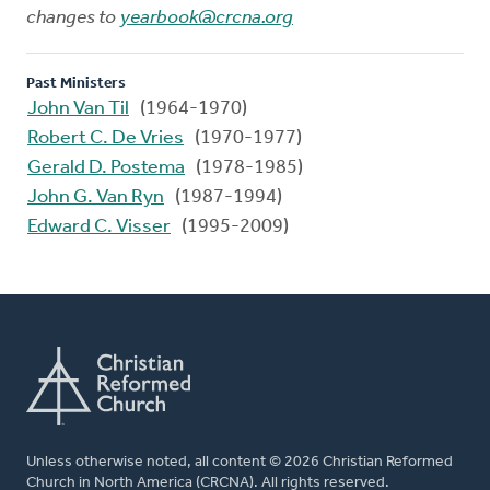
changes to
yearbook@crcna.org
Past Ministers
John Van Til
(1964-1970)
Robert C. De Vries
(1970-1977)
Gerald D. Postema
(1978-1985)
John G. Van Ryn
(1987-1994)
Edward C. Visser
(1995-2009)
Unless otherwise noted, all content © 2026 Christian Reformed
Church in North America (CRCNA). All rights reserved.