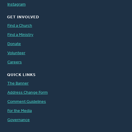
Instagram
GET INVOLVED
Find a Church
Find a Ministry
Donate
Volunteer
Careers
QUICK LINKS
The Banner
Address Change Form
Comment Guidelines
For the Media
Governance