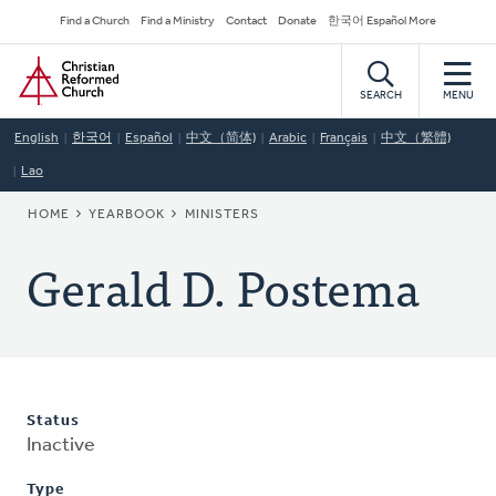
Skip
Secondary
Find a Church
Find a Ministry
Contact
Donate
한국어 Español More
to
Navigation
Home
main
content
SEARCH
MENU
English
한국어
Español
中文（简体)
Arabic
Français
中文（繁體)
Lao
BREADCRUMB
HOME
YEARBOOK
MINISTERS
Gerald D. Postema
Status
Inactive
Type