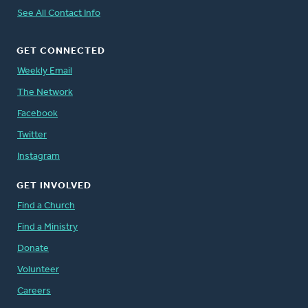
See All Contact Info
GET CONNECTED
Weekly Email
The Network
Facebook
Twitter
Instagram
GET INVOLVED
Find a Church
Find a Ministry
Donate
Volunteer
Careers