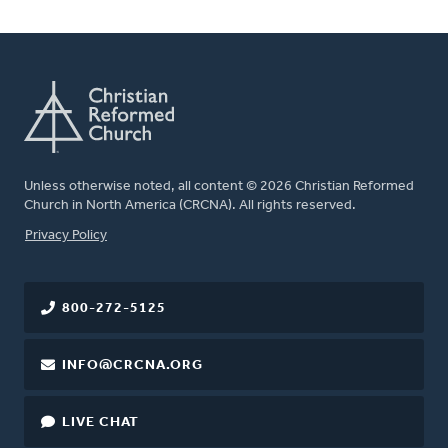
Unless otherwise noted, all content © 2026 Christian Reformed
Church in North America (CRCNA). All rights reserved.
FOOTER
Privacy Policy
800-272-5125
INFO@CRCNA.ORG
LIVE CHAT