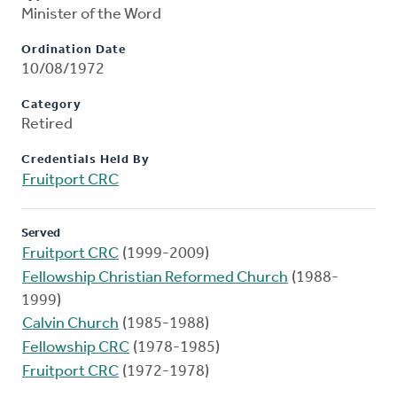
Minister of the Word
Ordination Date
10/08/1972
Category
Retired
Credentials Held By
Fruitport CRC
Served
Fruitport CRC
(1999-2009)
Fellowship Christian Reformed Church
(1988-
1999)
Calvin Church
(1985-1988)
Fellowship CRC
(1978-1985)
Fruitport CRC
(1972-1978)