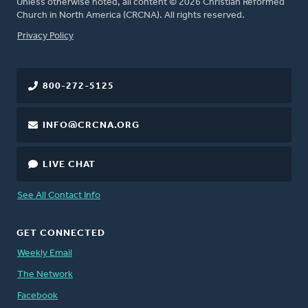
Unless otherwise noted, all content © 2026 Christian Reformed
Church in North America (CRCNA). All rights reserved.
FOOTER
Privacy Policy
800-272-5125
INFO@CRCNA.ORG
LIVE CHAT
See All Contact Info
GET CONNECTED
Weekly Email
The Network
Facebook