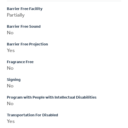
Barrier Free Facility
Partially
Barrier Free Sound
No
Barrier Free Projection
Yes
Fragrance Free
No
Signing
No
Program with People with Intellectual Disabilities
No
Transportation For Disabled
Yes