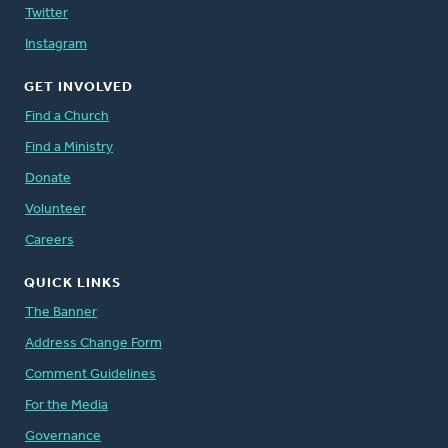
Twitter
Instagram
GET INVOLVED
Find a Church
Find a Ministry
Donate
Volunteer
Careers
QUICK LINKS
The Banner
Address Change Form
Comment Guidelines
For the Media
Governance