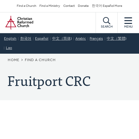
Skip
Secondary
Find a Church
Find a Ministry
Contact
Donate
한국어 Español More
to
Navigation
Home
main
content
SEARCH
MENU
English
한국어
Español
中文（简体)
Arabic
Français
中文（繁體)
Lao
BREADCRUMB
HOME
FIND A CHURCH
Fruitport CRC