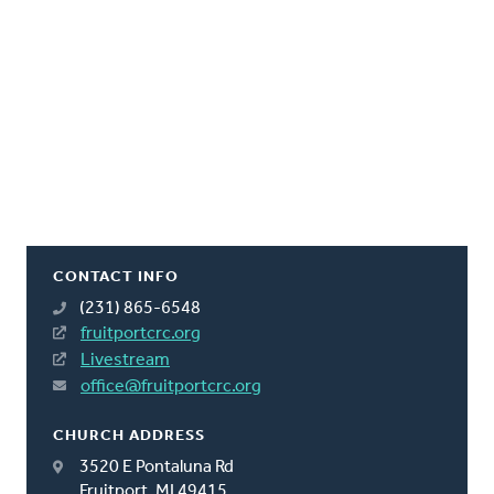
CONTACT INFO
(231) 865-6548
fruitportcrc.org
Livestream
office@fruitportcrc.org
CHURCH ADDRESS
3520 E Pontaluna Rd
Fruitport, MI 49415