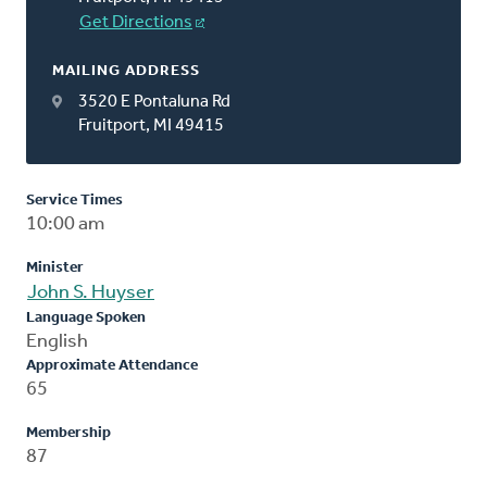
Get Directions
MAILING ADDRESS
3520 E Pontaluna Rd
Fruitport, MI 49415
Service Times
10:00 am
Minister
John S. Huyser
Language Spoken
English
Approximate Attendance
65
Membership
87