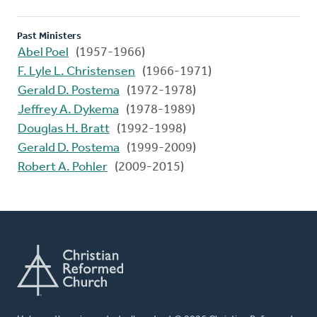
Past Ministers
Abel Poel
(1957-1966)
F. Lyle L. Christensen
(1966-1971)
Gerald D. Postema
(1972-1978)
Jeffrey A. Dykema
(1978-1989)
Douglas H. Bratt
(1992-1998)
Gerald D. Postema
(1999-2009)
Robert A. Pohler
(2009-2015)