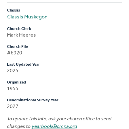
Classis
Classis Muskegon
Church Clerk
Mark Heeres
Church File
#6920
Last Updated Year
2025
Organized
1955
Denominational Survey Year
2027
To update this info, ask your church office to send
changes to
yearbook@crcna.org