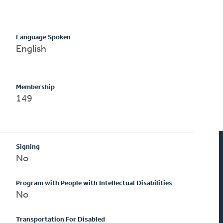
Language Spoken
English
Membership
149
Signing
No
Program with People with Intellectual Disabilities
No
Transportation For Disabled