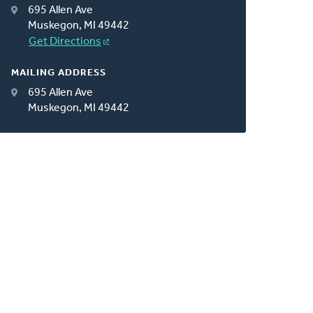
695 Allen Ave
Muskegon, MI 49442
Get Directions
MAILING ADDRESS
695 Allen Ave
Muskegon, MI 49442