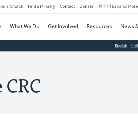
dary
ind a Church
Find a Ministry
Contact
Donate
한국어 Español More
y
tion
e
What We Do
Get Involved
Resources
News &
tion
English
한
e CRC