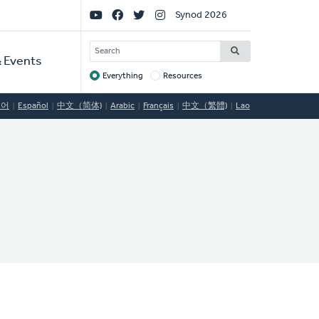
Social
Synod 2026
Links
SEARCH
 Events
Everything
Resources
Target
국어
Español
中文（简体)
Arabic
Français
中文（繁體)
Lao