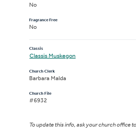
No
Fragrance Free
No
Classis
Classis Muskegon
Church Clerk
Barbara Malda
Church File
#6932
To update this info, ask your church office 