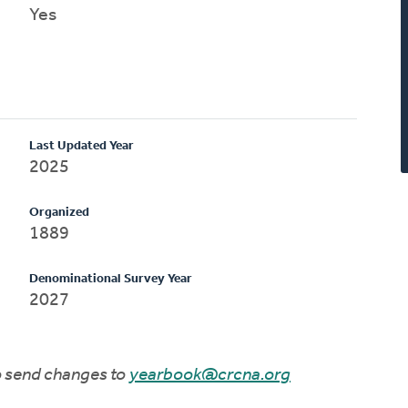
Yes
Last Updated Year
2025
Organized
1889
Denominational Survey Year
2027
to send changes to
yearbook@crcna.org