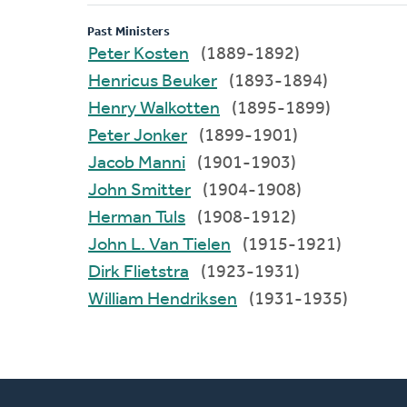
Past Ministers
Peter Kosten
(1889-1892)
Henricus Beuker
(1893-1894)
Henry Walkotten
(1895-1899)
Peter Jonker
(1899-1901)
Jacob Manni
(1901-1903)
John Smitter
(1904-1908)
Herman Tuls
(1908-1912)
John L. Van Tielen
(1915-1921)
Dirk Flietstra
(1923-1931)
William Hendriksen
(1931-1935)