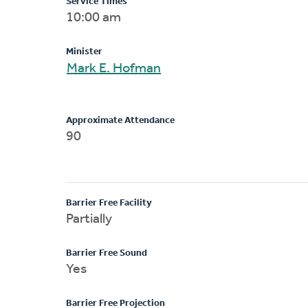
Service Times
10:00 am
Minister
Mark E. Hofman
Approximate Attendance
90
Barrier Free Facility
Partially
Barrier Free Sound
Yes
Barrier Free Projection