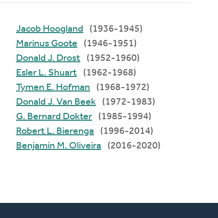
Jacob Hoogland
(1936-1945)
Marinus Goote
(1946-1951)
Donald J. Drost
(1952-1960)
Esler L. Shuart
(1962-1968)
Tymen E. Hofman
(1968-1972)
Donald J. Van Beek
(1972-1983)
G. Bernard Dokter
(1985-1994)
Robert L. Bierenga
(1996-2014)
Benjamin M. Oliveira
(2016-2020)