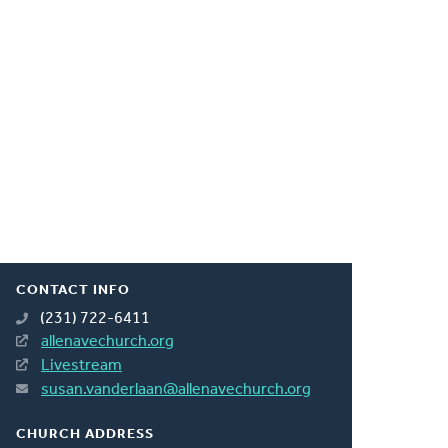
CONTACT INFO
(231) 722-6411
allenavechurch.org
Livestream
susan.vanderlaan@allenavechurch.org
CHURCH ADDRESS