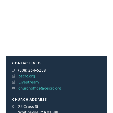
CONTACT INFO
(508) 234-5268
pscrc.org
Livestream
churchoffice@pscrc.org
CHURCH ADDRESS
25 Cross St
Whitinsville, MA 01588