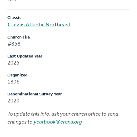
Classis
Classis Atlantic Northeast
Church File
#858
Last Updated Year
2025
Organized
1896
Denominational Survey Year
2029
To update this info, ask your church office to send
changes to
yearbook@crcna.org