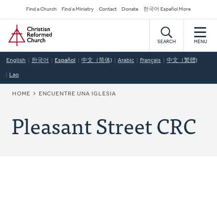
Skip
Secondary
Find a Church
Find a Ministry
Contact
Donate
한국어 Español More
to
Navigation
Home
main
content
SEARCH
MENU
English
한국어
Español
中文（简体)
Arabic
Français
中文（繁體)
Lao
BREADCRUMB
HOME
ENCUENTRE UNA IGLESIA
Pleasant Street CRC