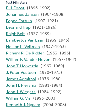
Past Ministers
F. J. Drost
(1896-1902)
Johannes Jansen
(1904-1908)
Foppe Fortuin
(1907-1921)
Leonard Trap
(1921-1926)
Ralph Bolt
(1927-1939)
Lambertus Van Laar
(1939-1945)
Nelson L. Veltman
(1947-1953)
Richard R. De Ridder
(1953-1956)
William F. Vander Hoven
(1957-1962)
John T. Holwerda
(1963-1969)
J. Peter Vosteen
(1970-1975)
James Admiraal
(1976-1980)
John H. Piersma
(1981-1984)
John J. Wiegers
(1984-1992)
William G. Vis
(1993-2003)
Kenneth J. Nydam
(2004-2008)