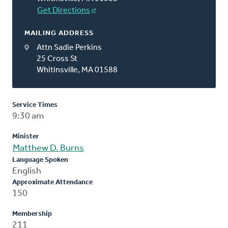
Get Directions
MAILING ADDRESS
Attn Sadie Perkins
25 Cross St
Whitinsville, MA 01588
Service Times
9:30 am
Minister
Matthew D. Burns
Language Spoken
English
Approximate Attendance
150
Membership
211