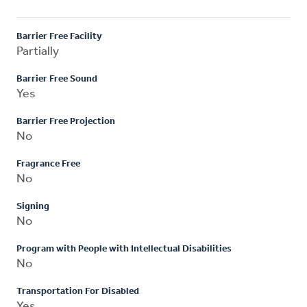
Barrier Free Facility
Partially
Barrier Free Sound
Yes
Barrier Free Projection
No
Fragrance Free
No
Signing
No
Program with People with Intellectual Disabilities
No
Transportation For Disabled
Yes