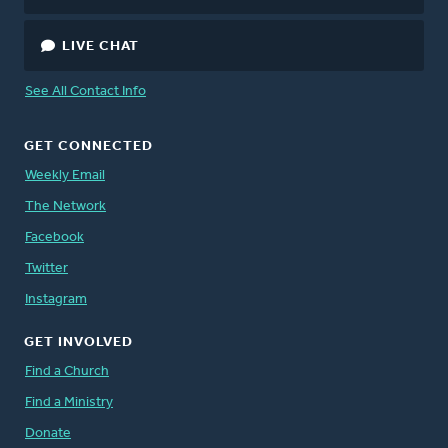
LIVE CHAT
See All Contact Info
GET CONNECTED
Weekly Email
The Network
Facebook
Twitter
Instagram
GET INVOLVED
Find a Church
Find a Ministry
Donate