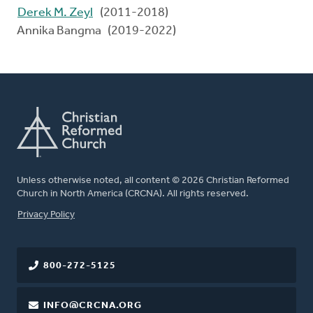
Derek M. Zeyl
(2011-2018)
Annika Bangma (2019-2022)
Unless otherwise noted, all content © 2026 Christian Reformed
Church in North America (CRCNA). All rights reserved.
FOOTER
Privacy Policy
800-272-5125
INFO@CRCNA.ORG