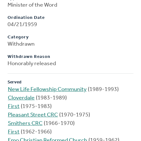
Minister of the Word
Ordination Date
04/21/1959
Category
Withdrawn
Withdrawn Reason
Honorably released
Served
New Life Fellowship Community
(1989-1993)
Cloverdale
(1983-1989)
First
(1975-1983)
Pleasant Street CRC
(1970-1975)
Smithers CRC
(1966-1970)
First
(1962-1966)
Emo Christian Reformed Church
(1959-1962)