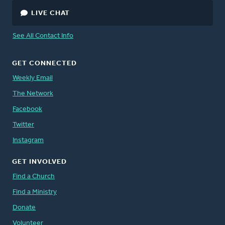
LIVE CHAT
See All Contact Info
GET CONNECTED
Weekly Email
The Network
Facebook
Twitter
Instagram
GET INVOLVED
Find a Church
Find a Ministry
Donate
Volunteer