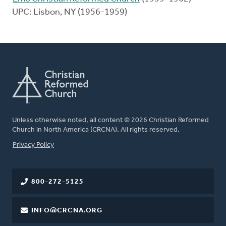
UPC: Lisbon, NY (1956-1959)
Unless otherwise noted, all content © 2026 Christian Reformed
Church in North America (CRCNA). All rights reserved.
FOOTER
Privacy Policy
800-272-5125
INFO@CRCNA.ORG