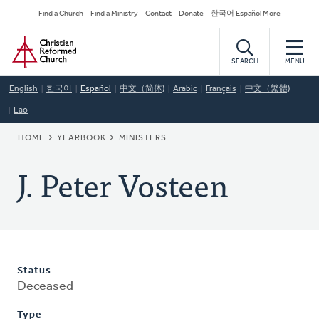
Skip
Secondary
Find a Church
Find a Ministry
Contact
Donate
한국어 Español More
to
Navigation
Home
main
content
SEARCH
MENU
English
한국어
Español
中文（简体)
Arabic
Français
中文（繁體)
Lao
BREADCRUMB
HOME
YEARBOOK
MINISTERS
J. Peter Vosteen
Status
Deceased
Type