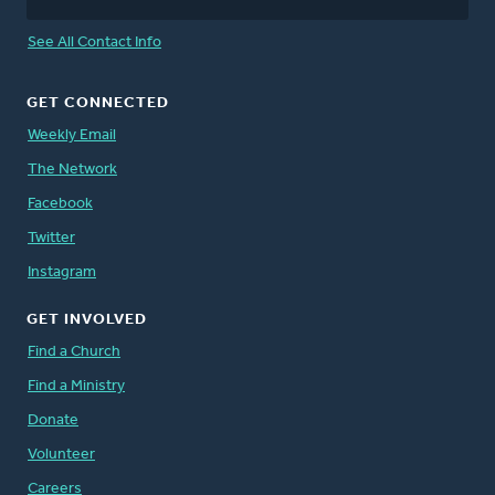
See All Contact Info
GET CONNECTED
Weekly Email
The Network
Facebook
Twitter
Instagram
GET INVOLVED
Find a Church
Find a Ministry
Donate
Volunteer
Careers