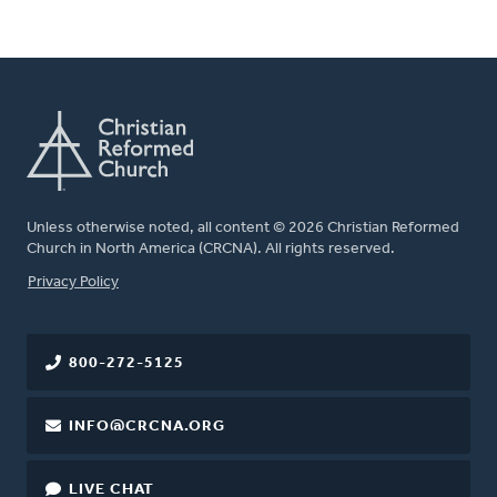
Unless otherwise noted, all content © 2026 Christian Reformed
Church in North America (CRCNA). All rights reserved.
FOOTER
Privacy Policy
800-272-5125
INFO@CRCNA.ORG
LIVE CHAT