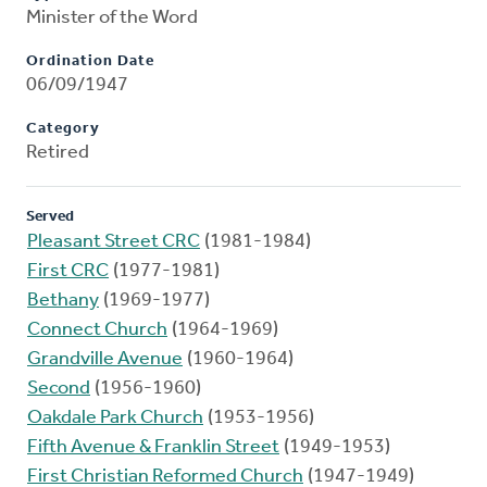
Minister of the Word
Ordination Date
06/09/1947
Category
Retired
Served
Pleasant Street CRC
(1981-1984)
First CRC
(1977-1981)
Bethany
(1969-1977)
Connect Church
(1964-1969)
Grandville Avenue
(1960-1964)
Second
(1956-1960)
Oakdale Park Church
(1953-1956)
Fifth Avenue & Franklin Street
(1949-1953)
First Christian Reformed Church
(1947-1949)