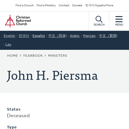
Skip
Secondary
Find a Church
Find a Ministry
Contact
Donate
한국어 Español More
to
Navigation
Home
main
content
SEARCH
MENU
English
한국어
Español
中文（简体)
Arabic
Français
中文（繁體)
Lao
BREADCRUMB
HOME
YEARBOOK
MINISTERS
John H. Piersma
Status
Deceased
Type