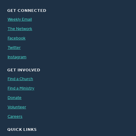
GET CONNECTED
Weekly Email
The Network
Facebook
Twitter
Instagram
GET INVOLVED
Find a Church
Find a Ministry
Donate
Volunteer
Careers
QUICK LINKS