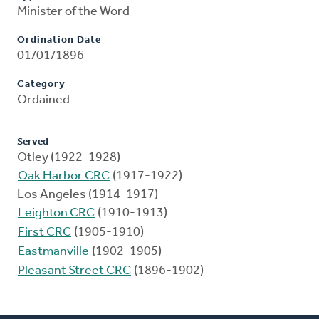
Minister of the Word
Ordination Date
01/01/1896
Category
Ordained
Served
Otley (1922-1928)
Oak Harbor CRC
(1917-1922)
Los Angeles (1914-1917)
Leighton CRC
(1910-1913)
First CRC
(1905-1910)
Eastmanville
(1902-1905)
Pleasant Street CRC
(1896-1902)