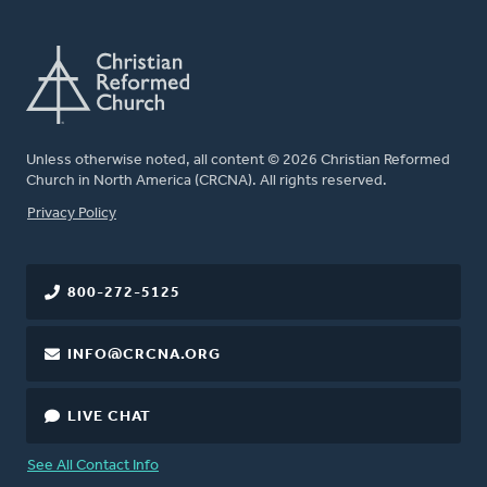
Unless otherwise noted, all content © 2026 Christian Reformed
Church in North America (CRCNA). All rights reserved.
FOOTER
Privacy Policy
800-272-5125
INFO@CRCNA.ORG
LIVE CHAT
See All Contact Info