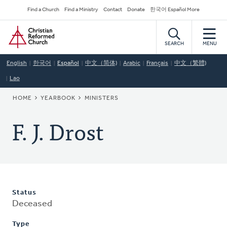
Skip
Secondary
Find a Church
Find a Ministry
Contact
Donate
한국어 Español More
to
Navigation
Home
main
content
SEARCH
MENU
English
한국어
Español
中文（简体)
Arabic
Français
中文（繁體)
Lao
BREADCRUMB
HOME
YEARBOOK
MINISTERS
F. J. Drost
Status
Deceased
Type