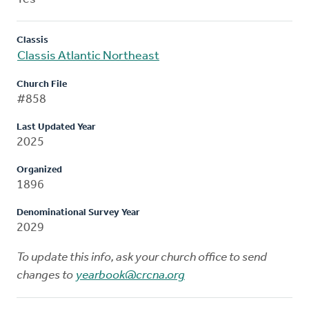
Classis
Classis Atlantic Northeast
Church File
#858
Last Updated Year
2025
Organized
1896
Denominational Survey Year
2029
To update this info, ask your church office to send
changes to
yearbook@crcna.org