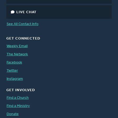
LIVE CHAT
See All Contact Info
GET CONNECTED
Weekly Email
The Network
Facebook
Twitter
Instagram
GET INVOLVED
Find a Church
Find a Ministry
Donate