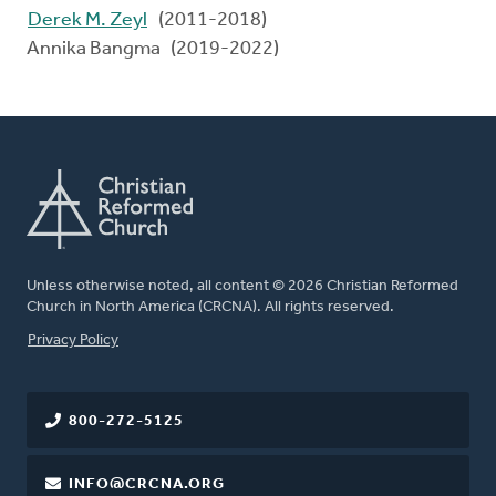
Derek M. Zeyl
(2011-2018)
Annika Bangma (2019-2022)
Unless otherwise noted, all content © 2026 Christian Reformed
Church in North America (CRCNA). All rights reserved.
FOOTER
Privacy Policy
800-272-5125
INFO@CRCNA.ORG