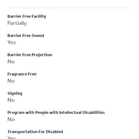
Barrier Free Facility
Partially
Barrier Free Sound
Yes
Barrier Free Projection
No
Fragrance Free
No
Signing
No
Program with People with Intellectual Disabilities
No
Transportation For Disabled
Yes