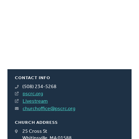
CONTACT INFO
(508) 234-5268
pscrc.org
Livestream
churchoffice@pscrc.org
CHURCH ADDRESS
25 Cross St
Whitinsville, MA 01588