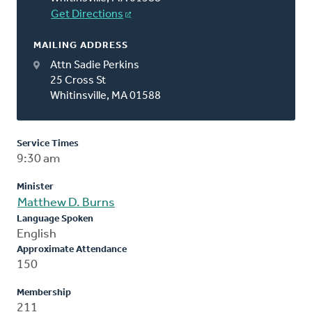
Get Directions
MAILING ADDRESS
Attn Sadie Perkins
25 Cross St
Whitinsville, MA 01588
Service Times
9:30 am
Minister
Matthew D. Burns
Language Spoken
English
Approximate Attendance
150
Membership
211