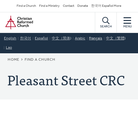
Skip
Secondary
Find a Church
Find a Ministry
Contact
Donate
한국어 Español More
to
Navigation
Home
main
content
SEARCH
MENU
English
한국어
Español
中文（简体)
Arabic
Français
中文（繁體)
Lao
BREADCRUMB
HOME
FIND A CHURCH
Pleasant Street CRC