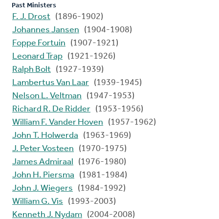
Past Ministers
F. J. Drost
(1896-1902)
Johannes Jansen
(1904-1908)
Foppe Fortuin
(1907-1921)
Leonard Trap
(1921-1926)
Ralph Bolt
(1927-1939)
Lambertus Van Laar
(1939-1945)
Nelson L. Veltman
(1947-1953)
Richard R. De Ridder
(1953-1956)
William F. Vander Hoven
(1957-1962)
John T. Holwerda
(1963-1969)
J. Peter Vosteen
(1970-1975)
James Admiraal
(1976-1980)
John H. Piersma
(1981-1984)
John J. Wiegers
(1984-1992)
William G. Vis
(1993-2003)
Kenneth J. Nydam
(2004-2008)