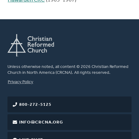
Hawarden CRC
(1963-1967)
Unless otherwise noted, all content © 2026 Christian Reformed
Church in North America (CRCNA). All rights reserved.
FOOTER
Privacy Policy
800-272-5125
INFO@CRCNA.ORG