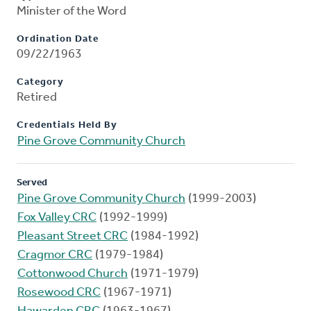
Minister of the Word
Ordination Date
09/22/1963
Category
Retired
Credentials Held By
Pine Grove Community Church
Served
Pine Grove Community Church
(1999-2003)
Fox Valley CRC
(1992-1999)
Pleasant Street CRC
(1984-1992)
Cragmor CRC
(1979-1984)
Cottonwood Church
(1971-1979)
Rosewood CRC
(1967-1971)