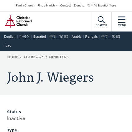
Skip
Secondary
Find a Church
Find a Ministry
Contact
Donate
한국어 Español More
to
Navigation
Home
main
content
SEARCH
MENU
English
한국어
Español
中文（简体)
Arabic
Français
中文（繁體)
Lao
BREADCRUMB
HOME
YEARBOOK
MINISTERS
John J. Wiegers
Status
Inactive
Type