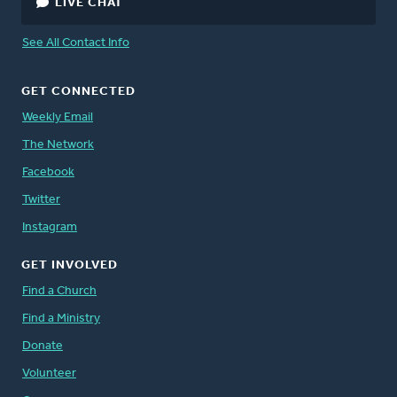
LIVE CHAT
See All Contact Info
GET CONNECTED
Weekly Email
The Network
Facebook
Twitter
Instagram
GET INVOLVED
Find a Church
Find a Ministry
Donate
Volunteer