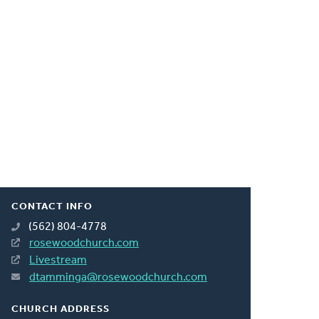
CONTACT INFO
(562) 804-4778
rosewoodchurch.com
Livestream
dtamminga@rosewoodchurch.com
CHURCH ADDRESS