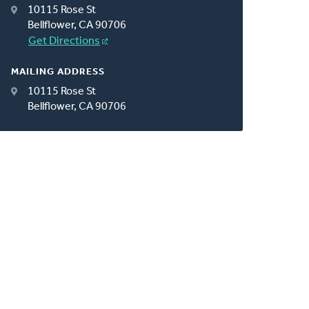
10115 Rose St
Bellflower, CA 90706
Get Directions
MAILING ADDRESS
10115 Rose St
Bellflower, CA 90706