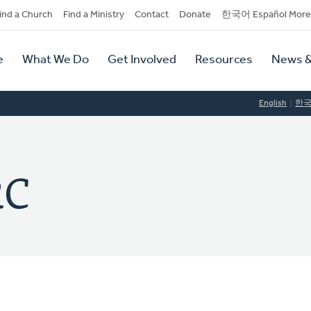
dary
ind a Church
Find a Ministry
Contact
Donate
한국어 Español More
y
tion
e
What We Do
Get Involved
Resources
News &
tion
English
한
RC