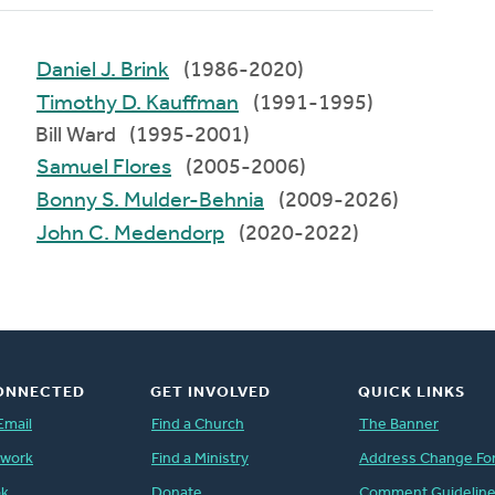
Daniel J. Brink
(1986-2020)
Timothy D. Kauffman
(1991-1995)
Bill Ward (1995-2001)
Samuel Flores
(2005-2006)
Bonny S. Mulder-Behnia
(2009-2026)
John C. Medendorp
(2020-2022)
ONNECTED
GET INVOLVED
QUICK LINKS
Email
Find a Church
The Banner
twork
Find a Ministry
Address Change Fo
ok
Donate
Comment Guidelin