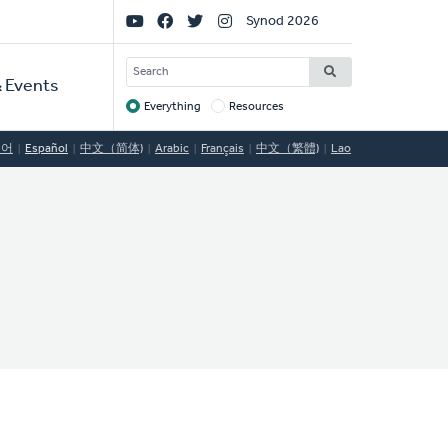
Social
Synod 2026
Links
SEARCH
 Events
Everything
Resources
Target
국어
Español
中文（简体)
Arabic
Français
中文（繁體)
Lao