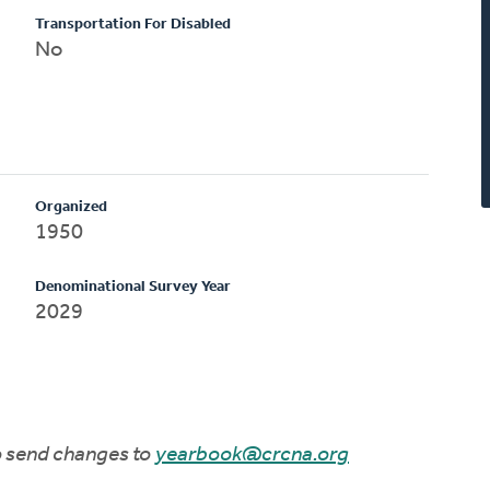
Transportation For Disabled
No
Organized
1950
Denominational Survey Year
2029
to send changes to
yearbook@crcna.org