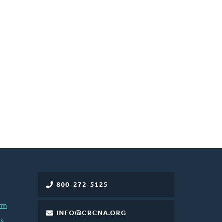
800-272-5125
rm
INFO@CRCNA.ORG
es