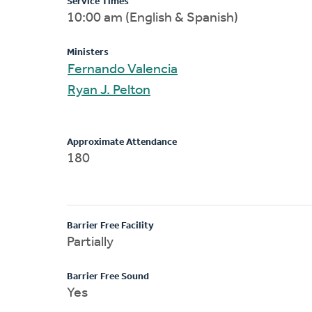
Service Times
10:00 am (English & Spanish)
Ministers
Fernando Valencia
Ryan J. Pelton
Approximate Attendance
180
Barrier Free Facility
Partially
Barrier Free Sound
Yes