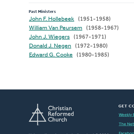
Past Ministers
John F. Hollebeek
(1951-1958)
William Van Peursem
(1958-1967)
John J. Wiegers
(1967-1971)
Donald J. Negen
(1972-1980)
Edward G. Cooke
(1980-1985)
GET C
Weekly 
The Ne
Facebo