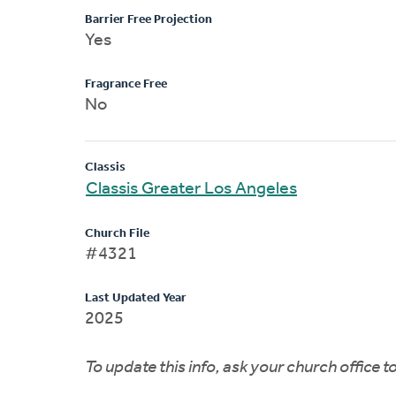
Barrier Free Projection
Yes
Fragrance Free
No
Classis
Classis Greater Los Angeles
Church File
#4321
Last Updated Year
2025
To update this info, ask your church office 