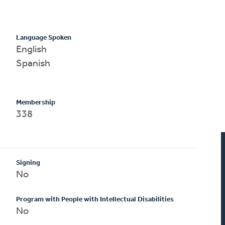
Language Spoken
English
Spanish
Membership
338
Signing
No
Program with People with Intellectual Disabilities
No