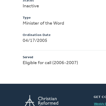
Status
Inactive
Type
Minister of the Word
Ordination Date
04/17/2005
Served
Eligible for call (2006-2007)
GET C
Weekly 