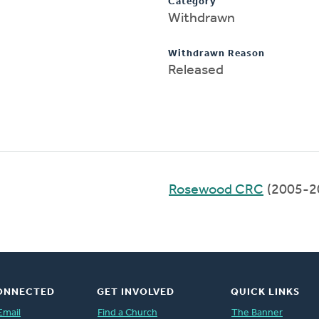
Category
Withdrawn
Withdrawn Reason
Released
Rosewood CRC
(2005-2
ONNECTED
GET INVOLVED
QUICK LINKS
Email
Find a Church
The Banner