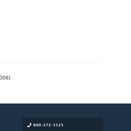
006)
800-272-5125