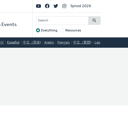
Social
Synod 2026
Links
SEARCH
 Events
Everything
Resources
Target
국어
Español
中文（简体)
Arabic
Français
中文（繁體)
Lao