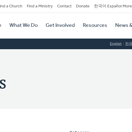
dary
ind a Church
Find a Ministry
Contact
Donate
한국어 Español More
y
tion
e
What We Do
Get Involved
Resources
News &
tion
English
한
s