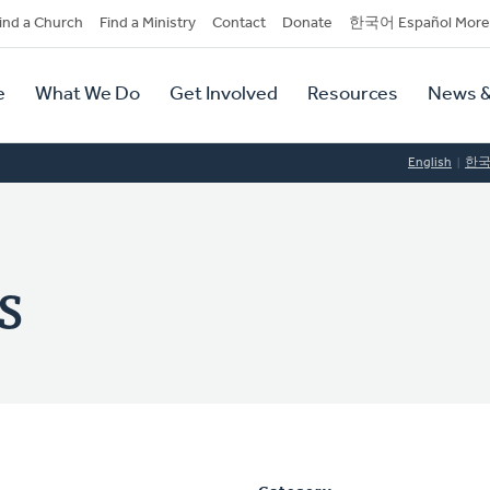
dary
ind a Church
Find a Ministry
Contact
Donate
한국어 Español More
y
tion
e
What We Do
Get Involved
Resources
News &
tion
English
한
s