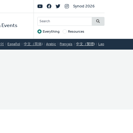
Social
Synod 2026
Links
SEARCH
 Events
Everything
Resources
Target
국어
Español
中文（简体)
Arabic
Français
中文（繁體)
Lao