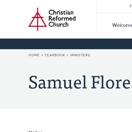
Secon
Home
Skip
F
to
Primar
Naviga
main
Welcom
Naviga
content
BREADCRUMB
HOME
YEARBOOK
MINISTERS
Samuel Flore