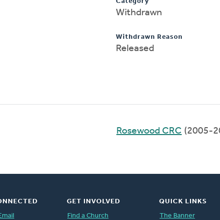
Category
Withdrawn
Withdrawn Reason
Released
Rosewood CRC
(2005-2
ONNECTED
GET INVOLVED
QUICK LINKS
Email
Find a Church
The Banner