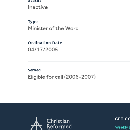
Status
Inactive
Type
Minister of the Word
Ordination Date
04/17/2005
Served
Eligible for call (2006-2007)
GET C
Weekly 