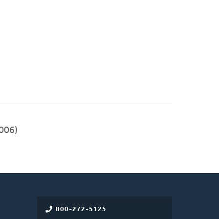
006)
800-272-5125