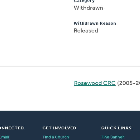
Category
Withdrawn
Withdrawn Reason
Released
Rosewood CRC
(2005-2
ONNECTED
GET INVOLVED
QUICK LINKS
Email
Find a Church
The Banner