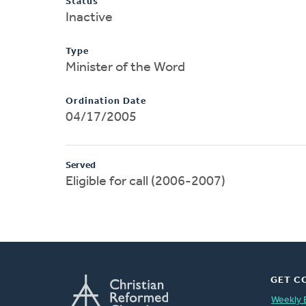
Status
Inactive
Type
Minister of the Word
Ordination Date
04/17/2005
Served
Eligible for call (2006-2007)
GET C
Weekly 