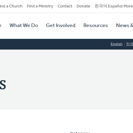
dary
ind a Church
Find a Ministry
Contact
Donate
한국어 Español More
y
tion
e
What We Do
Get Involved
Resources
News &
tion
English
한
s