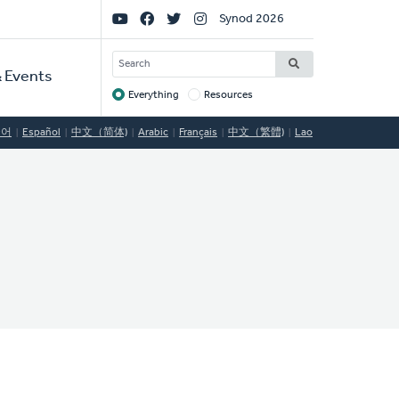
Social
Synod 2026
Links
SEARCH
 Events
Everything
Resources
Target
국어
Español
中文（简体)
Arabic
Français
中文（繁體)
Lao