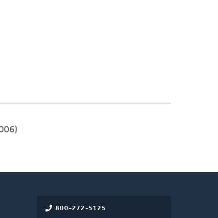
006)
800-272-5125