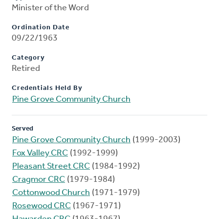
Minister of the Word
Ordination Date
09/22/1963
Category
Retired
Credentials Held By
Pine Grove Community Church
Served
Pine Grove Community Church
(1999-2003)
Fox Valley CRC
(1992-1999)
Pleasant Street CRC
(1984-1992)
Cragmor CRC
(1979-1984)
Cottonwood Church
(1971-1979)
Rosewood CRC
(1967-1971)