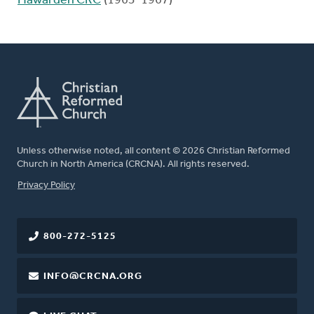
Hawarden CRC
(1963-1967)
Unless otherwise noted, all content © 2026 Christian Reformed
Church in North America (CRCNA). All rights reserved.
FOOTER
Privacy Policy
800-272-5125
INFO@CRCNA.ORG