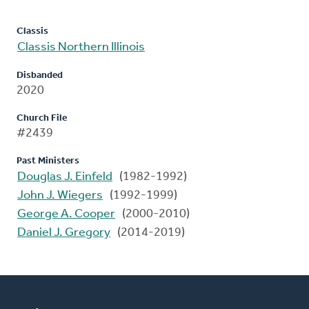
Classis
Classis Northern Illinois
Disbanded
2020
Church File
#2439
Past Ministers
Douglas J. Einfeld
(1982-1992)
John J. Wiegers
(1992-1999)
George A. Cooper
(2000-2010)
Daniel J. Gregory
(2014-2019)