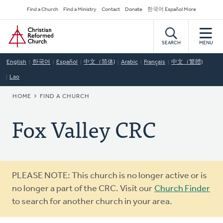
Skip
Secondary
Find a Church
Find a Ministry
Contact
Donate
한국어 Español More
to
Navigation
Home
main
content
SEARCH
MENU
English
한국어
Español
中文（简体)
Arabic
Français
中文（繁體)
Lao
BREADCRUMB
HOME
FIND A CHURCH
Fox Valley CRC
Warning
PLEASE NOTE: This church is no longer active or is
message
no longer a part of the CRC. Visit our
Church Finder
to search for another church in your area.