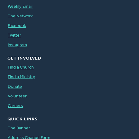
Weekly Email
The Network
Facebook
Twitter
Instagram
GET INVOLVED
Find a Church
Find a Ministry
Donate
Volunteer
Careers
QUICK LINKS
The Banner
Address Change Form