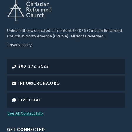
Unless otherwise noted, all content © 2026 Christian Reformed
Church in North America (CRCNA). All rights reserved.
FOOTER
Privacy Policy
800-272-5125
INFO@CRCNA.ORG
LIVE CHAT
See All Contact Info
GET CONNECTED