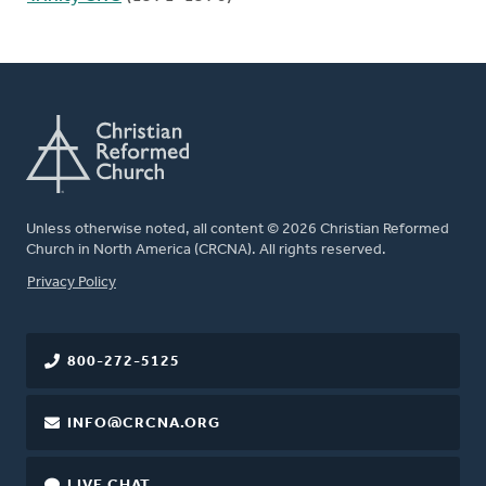
Unless otherwise noted, all content © 2026 Christian Reformed
Church in North America (CRCNA). All rights reserved.
FOOTER
Privacy Policy
800-272-5125
INFO@CRCNA.ORG
LIVE CHAT