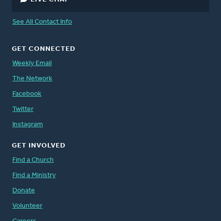
See All Contact Info
GET CONNECTED
Weekly Email
The Network
Facebook
Twitter
Instagram
GET INVOLVED
Find a Church
Find a Ministry
Donate
Volunteer