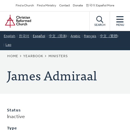
Skip
Secondary
Find a Church
Find a Ministry
Contact
Donate
한국어 Español More
to
Navigation
Home
main
content
SEARCH
MENU
English
한국어
Español
中文（简体)
Arabic
Français
中文（繁體)
Lao
BREADCRUMB
HOME
YEARBOOK
MINISTERS
James Admiraal
Status
Inactive
Type