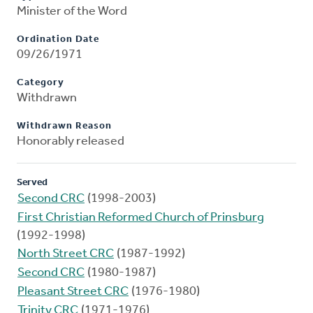
Minister of the Word
Ordination Date
09/26/1971
Category
Withdrawn
Withdrawn Reason
Honorably released
Served
Second CRC
(1998-2003)
First Christian Reformed Church of Prinsburg
(1992-1998)
North Street CRC
(1987-1992)
Second CRC
(1980-1987)
Pleasant Street CRC
(1976-1980)
Trinity CRC
(1971-1976)