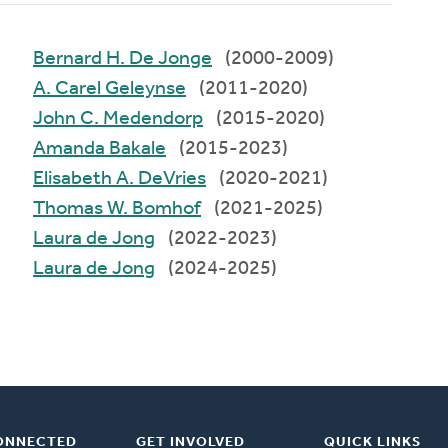
Bernard H. De Jonge
(2000-2009)
A. Carel Geleynse
(2011-2020)
John C. Medendorp
(2015-2020)
Amanda Bakale
(2015-2023)
Elisabeth A. DeVries
(2020-2021)
Thomas W. Bomhof
(2021-2025)
Laura de Jong
(2022-2023)
Laura de Jong
(2024-2025)
ONNECTED
GET INVOLVED
QUICK LINKS