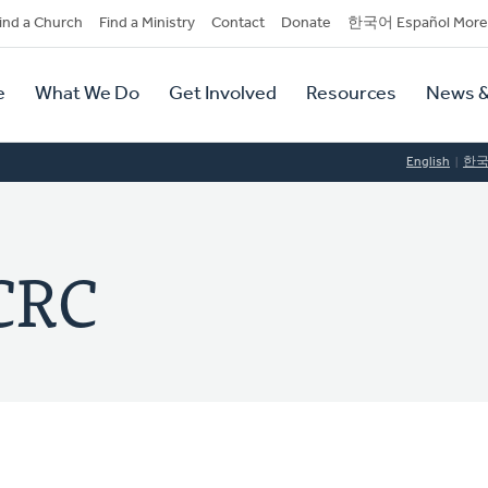
dary
ind a Church
Find a Ministry
Contact
Donate
한국어 Español More
y
tion
e
What We Do
Get Involved
Resources
News &
tion
English
한
CRC