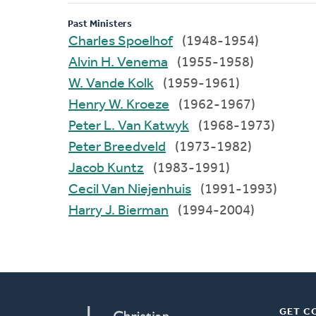
Past Ministers
Charles Spoelhof
(1948-1954)
Alvin H. Venema
(1955-1958)
W. Vande Kolk
(1959-1961)
Henry W. Kroeze
(1962-1967)
Peter L. Van Katwyk
(1968-1973)
Peter Breedveld
(1973-1982)
Jacob Kuntz
(1983-1991)
Cecil Van Niejenhuis
(1991-1993)
Harry J. Bierman
(1994-2004)
GET C