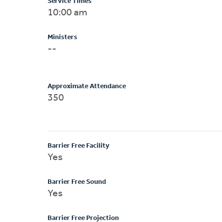
Service Times
10:00 am
Ministers
--
Approximate Attendance
350
Barrier Free Facility
Yes
Barrier Free Sound
Yes
Barrier Free Projection