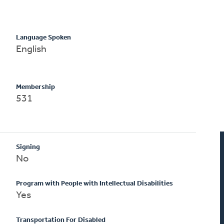
Language Spoken
English
Membership
531
Signing
No
Program with People with Intellectual Disabilities
Yes
Transportation For Disabled