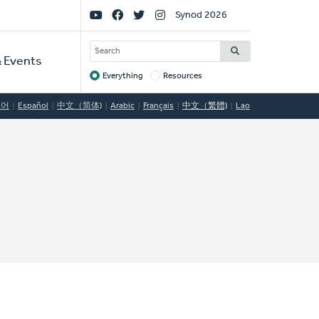
Social
Synod 2026
Links
SEARCH
 Events
Everything
Resources
Target
국어
Español
中文（简体)
Arabic
Français
中文（繁體)
Lao