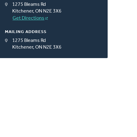
1275 Bleams Rd
Kitchener, ON N2E 3X6
Get Directions
MAILING ADDRESS
1275 Bleams Rd
Kitchener, ON N2E 3X6