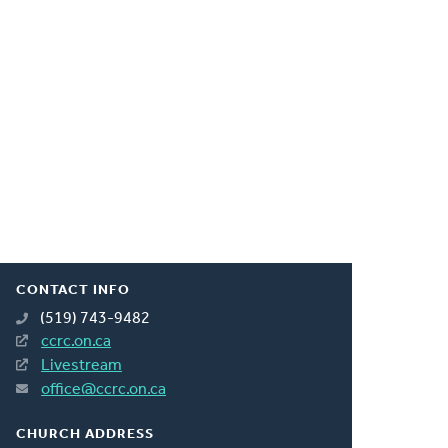
CONTACT INFO
(519) 743-9482
ccrc.on.ca
Livestream
office@ccrc.on.ca
CHURCH ADDRESS