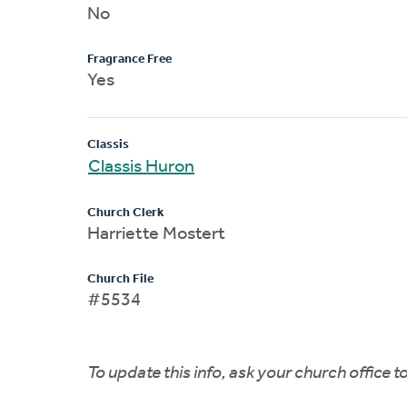
No
Fragrance Free
Yes
Classis
Classis Huron
Church Clerk
Harriette Mostert
Church File
#5534
To update this info, ask your church office 