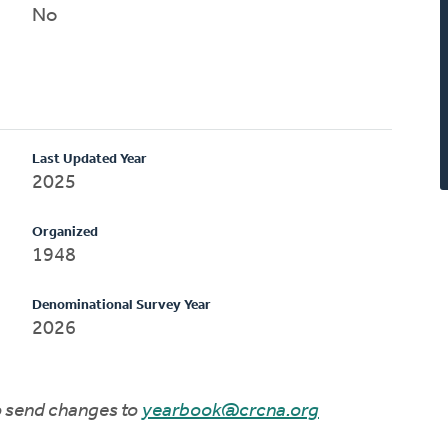
No
Last Updated Year
2025
Organized
1948
Denominational Survey Year
2026
to send changes to
yearbook@crcna.org