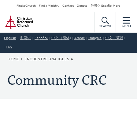
Skip
Secondary
Find a Church
Find a Ministry
Contact
Donate
한국어 Español More
to
Navigation
Home
main
content
SEARCH
MENU
English
한국어
Español
中文（简体)
Arabic
Français
中文（繁體)
Lao
BREADCRUMB
HOME
ENCUENTRE UNA IGLESIA
Community CRC