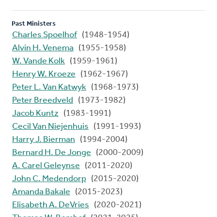
Past Ministers
Charles Spoelhof
(1948-1954)
Alvin H. Venema
(1955-1958)
W. Vande Kolk
(1959-1961)
Henry W. Kroeze
(1962-1967)
Peter L. Van Katwyk
(1968-1973)
Peter Breedveld
(1973-1982)
Jacob Kuntz
(1983-1991)
Cecil Van Niejenhuis
(1991-1993)
Harry J. Bierman
(1994-2004)
Bernard H. De Jonge
(2000-2009)
A. Carel Geleynse
(2011-2020)
John C. Medendorp
(2015-2020)
Amanda Bakale
(2015-2023)
Elisabeth A. DeVries
(2020-2021)