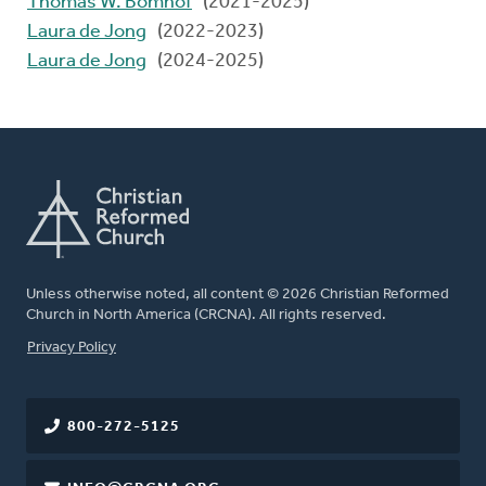
Thomas W. Bomhof
(2021-2025)
Laura de Jong
(2022-2023)
Laura de Jong
(2024-2025)
Unless otherwise noted, all content © 2026 Christian Reformed
Church in North America (CRCNA). All rights reserved.
FOOTER
Privacy Policy
800-272-5125