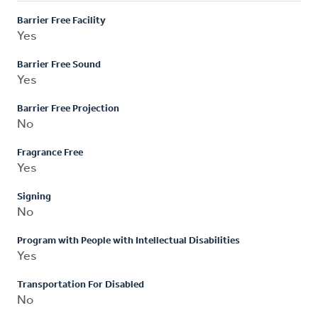
Barrier Free Facility
Yes
Barrier Free Sound
Yes
Barrier Free Projection
No
Fragrance Free
Yes
Signing
No
Program with People with Intellectual Disabilities
Yes
Transportation For Disabled
No