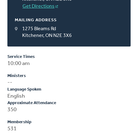
Get Directions
MAILING ADDRESS
1275 Bleams Rd
Kitchener, ON N2E 3X6
Service Times
10:00 am
Ministers
--
Language Spoken
English
Approximate Attendance
350
Membership
531