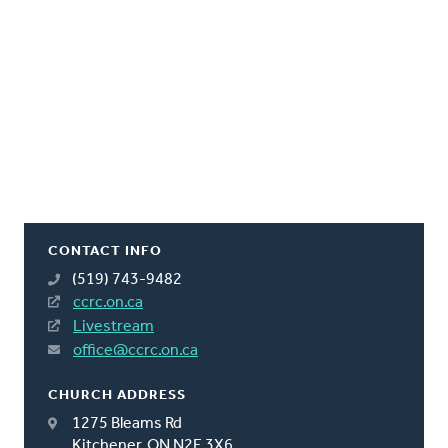
CONTACT INFO
(519) 743-9482
ccrc.on.ca
Livestream
office@ccrc.on.ca
CHURCH ADDRESS
1275 Bleams Rd
Kitchener, ON N2E 3X6