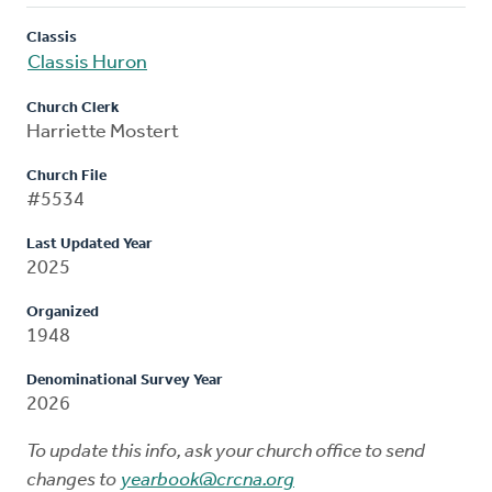
Classis
Classis Huron
Church Clerk
Harriette Mostert
Church File
#5534
Last Updated Year
2025
Organized
1948
Denominational Survey Year
2026
To update this info, ask your church office to send
changes to
yearbook@crcna.org