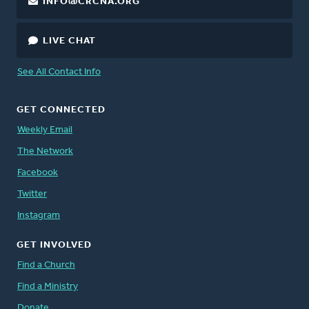
INFO@CRCNA.ORG
LIVE CHAT
See All Contact Info
GET CONNECTED
Weekly Email
The Network
Facebook
Twitter
Instagram
GET INVOLVED
Find a Church
Find a Ministry
Donate