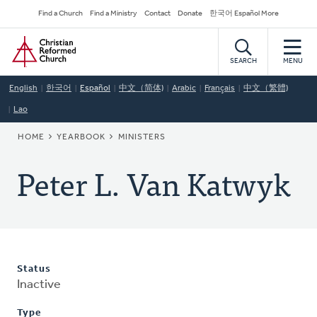
Skip
Secondary
Find a Church
Find a Ministry
Contact
Donate
한국어 Español More
to
Navigation
Home
main
content
SEARCH
MENU
English
한국어
Español
中文（简体)
Arabic
Français
中文（繁體)
Lao
BREADCRUMB
HOME
YEARBOOK
MINISTERS
Peter L. Van Katwyk
Status
Inactive
Type