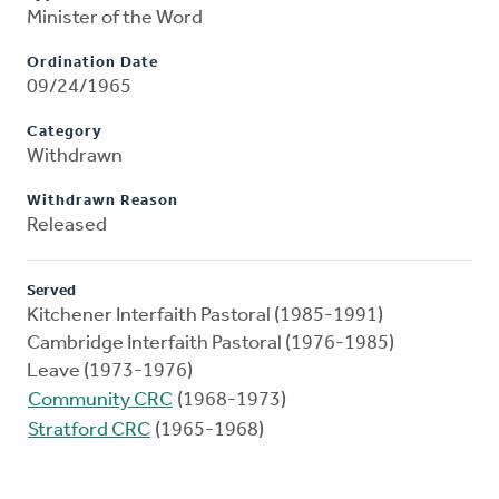
Minister of the Word
Ordination Date
09/24/1965
Category
Withdrawn
Withdrawn Reason
Released
Served
Kitchener Interfaith Pastoral (1985-1991)
Cambridge Interfaith Pastoral (1976-1985)
Leave (1973-1976)
Community CRC
(1968-1973)
Stratford CRC
(1965-1968)