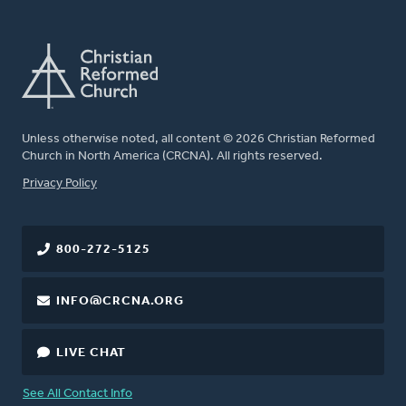
Unless otherwise noted, all content © 2026 Christian Reformed
Church in North America (CRCNA). All rights reserved.
FOOTER
Privacy Policy
800-272-5125
INFO@CRCNA.ORG
LIVE CHAT
See All Contact Info