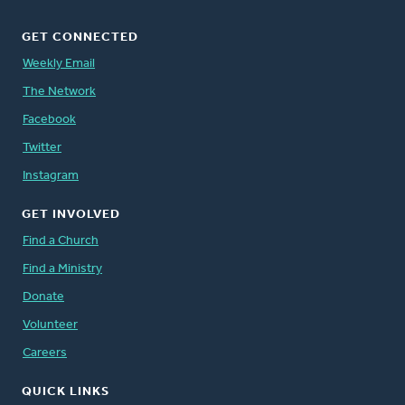
GET CONNECTED
Weekly Email
The Network
Facebook
Twitter
Instagram
GET INVOLVED
Find a Church
Find a Ministry
Donate
Volunteer
Careers
QUICK LINKS