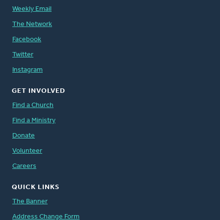
Weekly Email
The Network
Facebook
Twitter
Instagram
GET INVOLVED
Find a Church
Find a Ministry
Donate
Volunteer
Careers
QUICK LINKS
The Banner
Address Change Form