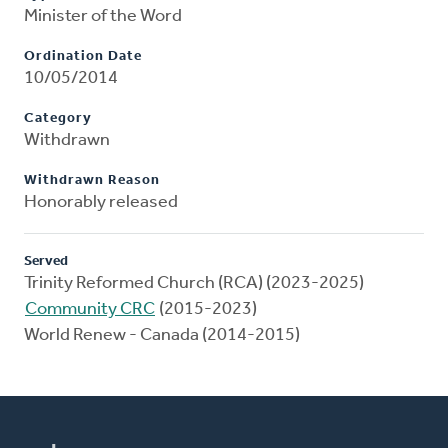
Minister of the Word
Ordination Date
10/05/2014
Category
Withdrawn
Withdrawn Reason
Honorably released
Served
Trinity Reformed Church (RCA) (2023-2025)
Community CRC
(2015-2023)
World Renew - Canada (2014-2015)