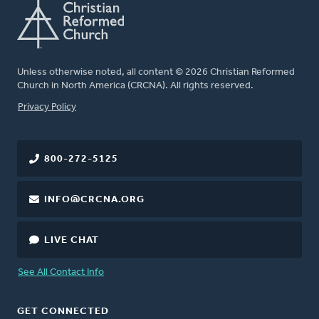
Unless otherwise noted, all content © 2026 Christian Reformed
Church in North America (CRCNA). All rights reserved.
FOOTER
Privacy Policy
800-272-5125
INFO@CRCNA.ORG
LIVE CHAT
See All Contact Info
GET CONNECTED