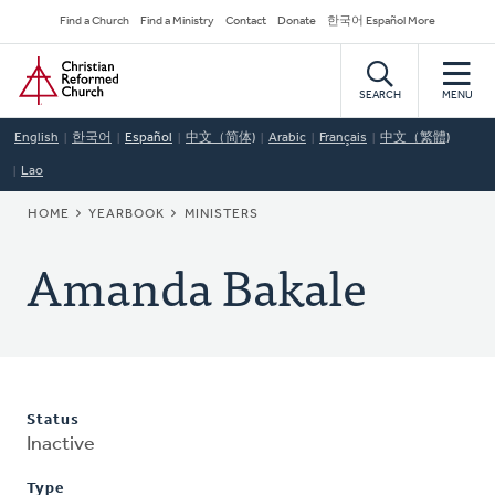
Skip
Secondary
Find a Church
Find a Ministry
Contact
Donate
한국어 Español More
to
Navigation
Home
main
content
SEARCH
MENU
English
한국어
Español
中文（简体)
Arabic
Français
中文（繁體)
Lao
BREADCRUMB
HOME
YEARBOOK
MINISTERS
Amanda Bakale
Status
Inactive
Type