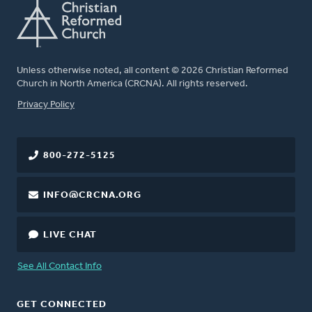
Unless otherwise noted, all content © 2026 Christian Reformed
Church in North America (CRCNA). All rights reserved.
FOOTER
Privacy Policy
800-272-5125
INFO@CRCNA.ORG
LIVE CHAT
See All Contact Info
GET CONNECTED