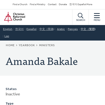
Skip
Secondary
Find a Church
Find a Ministry
Contact
Donate
한국어 Español More
to
Navigation
Home
main
content
SEARCH
MENU
English
한국어
Español
中文（简体)
Arabic
Français
中文（繁體)
Lao
BREADCRUMB
HOME
YEARBOOK
MINISTERS
Amanda Bakale
Status
Inactive
Type