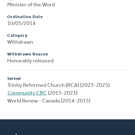
Minister of the Word
Ordination Date
10/05/2014
Category
Withdrawn
Withdrawn Reason
Honorably released
Served
Trinity Reformed Church (RCA) (2023-2025)
Community CRC
(2015-2023)
World Renew - Canada (2014-2015)