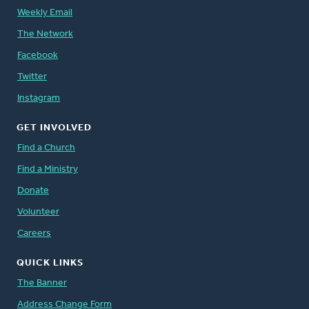
Weekly Email
The Network
Facebook
Twitter
Instagram
GET INVOLVED
Find a Church
Find a Ministry
Donate
Volunteer
Careers
QUICK LINKS
The Banner
Address Change Form