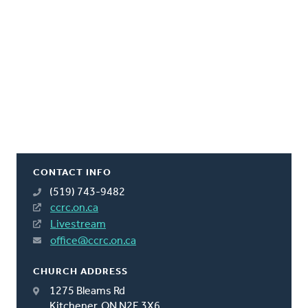
CONTACT INFO
(519) 743-9482
ccrc.on.ca
Livestream
office@ccrc.on.ca
CHURCH ADDRESS
1275 Bleams Rd
Kitchener, ON N2E 3X6