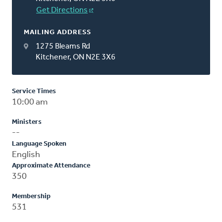
Get Directions
MAILING ADDRESS
1275 Bleams Rd
Kitchener, ON N2E 3X6
Service Times
10:00 am
Ministers
--
Language Spoken
English
Approximate Attendance
350
Membership
531