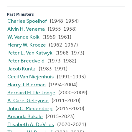
Past Ministers
Charles Spoelhof
(1948-1954)
Alvin H. Venema
(1955-1958)
W. Vande Kolk
(1959-1961)
Henry W. Kroeze
(1962-1967)
Peter L. Van Katwyk
(1968-1973)
Peter Breedveld
(1973-1982)
Jacob Kuntz
(1983-1991)
Cecil Van Niejenhuis
(1991-1993)
Harry J. Bierman
(1994-2004)
Bernard H. De Jonge
(2000-2009)
A. Carel Geleynse
(2011-2020)
John C. Medendorp
(2015-2020)
Amanda Bakale
(2015-2023)
Elisabeth A. DeVries
(2020-2021)