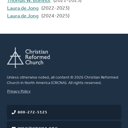
Thomas W. Bomhof
(2021-2025)
Laura de Jong
(2022-2023)
Laura de Jong
(2024-2025)
Unless otherwise noted, all content © 2026 Christian Reformed
Church in North America (CRCNA). All rights reserved.
FOOTER
Privacy Policy
800-272-5125