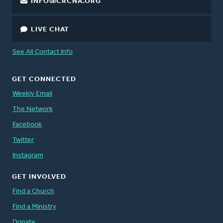
INFO@CRCNA.ORG
LIVE CHAT
See All Contact Info
GET CONNECTED
Weekly Email
The Network
Facebook
Twitter
Instagram
GET INVOLVED
Find a Church
Find a Ministry
Donate