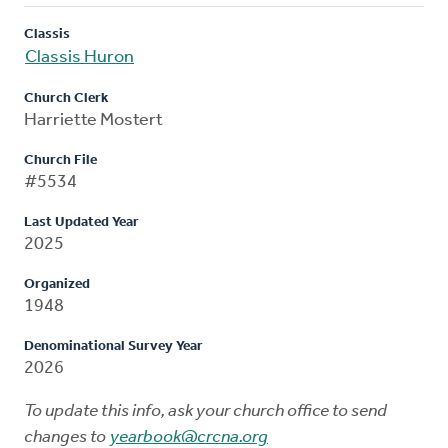
Classis
Classis Huron
Church Clerk
Harriette Mostert
Church File
#5534
Last Updated Year
2025
Organized
1948
Denominational Survey Year
2026
To update this info, ask your church office to send
changes to
yearbook@crcna.org