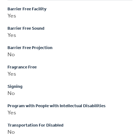
Barrier Free Facility
Yes
Barrier Free Sound
Yes
Barrier Free Projection
No
Fragrance Free
Yes
Signing
No
Program with People with Intellectual Disabilities
Yes
Transportation For Disabled
No