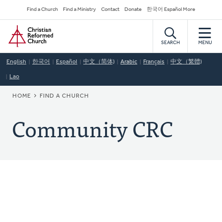
Skip
Secondary
Find a Church
Find a Ministry
Contact
Donate
한국어 Español More
to
Navigation
Home
main
content
SEARCH
MENU
English
한국어
Español
中文（简体)
Arabic
Français
中文（繁體)
Lao
BREADCRUMB
HOME
FIND A CHURCH
Community CRC