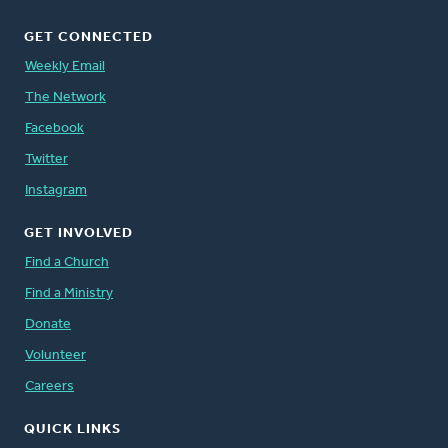
GET CONNECTED
Weekly Email
The Network
Facebook
Twitter
Instagram
GET INVOLVED
Find a Church
Find a Ministry
Donate
Volunteer
Careers
QUICK LINKS