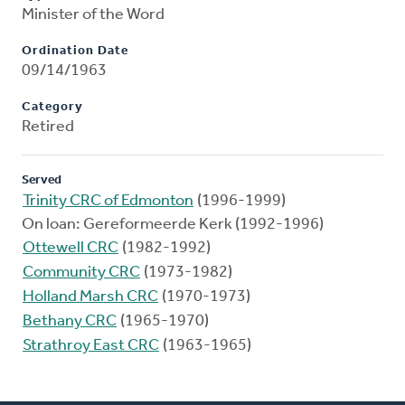
Minister of the Word
Ordination Date
09/14/1963
Category
Retired
Served
Trinity CRC of Edmonton
(1996-1999)
On loan: Gereformeerde Kerk (1992-1996)
Ottewell CRC
(1982-1992)
Community CRC
(1973-1982)
Holland Marsh CRC
(1970-1973)
Bethany CRC
(1965-1970)
Strathroy East CRC
(1963-1965)