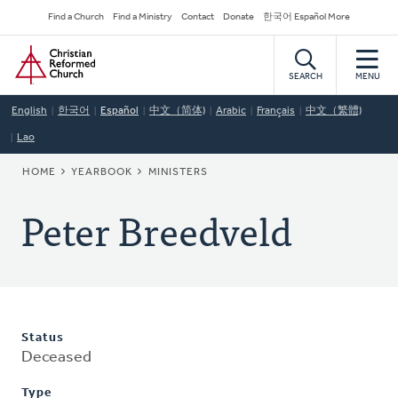
Skip
Secondary
Find a Church
Find a Ministry
Contact
Donate
한국어 Español More
to
Navigation
Home
main
content
SEARCH
MENU
English
한국어
Español
中文（简体)
Arabic
Français
中文（繁體)
Lao
BREADCRUMB
HOME
YEARBOOK
MINISTERS
Peter Breedveld
Status
Deceased
Type