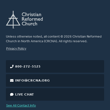
Unless otherwise noted, all content © 2026 Christian Reformed
Church in North America (CRCNA). All rights reserved.
FOOTER
Privacy Policy
800-272-5125
INFO@CRCNA.ORG
LIVE CHAT
See All Contact Info