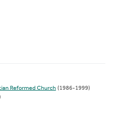
tian Reformed Church
(1986-1999)
)