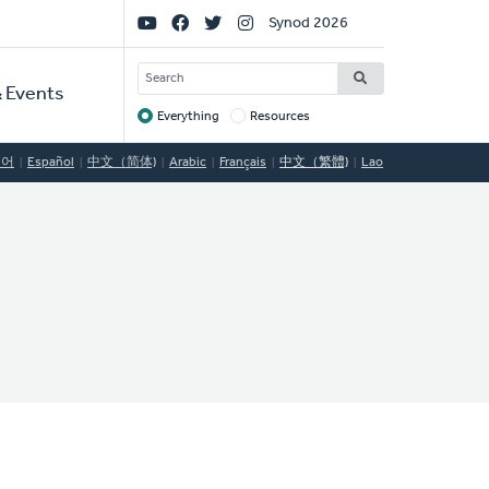
Social
Synod 2026
Links
SEARCH
 Events
Everything
Resources
Target
국어
Español
中文（简体)
Arabic
Français
中文（繁體)
Lao