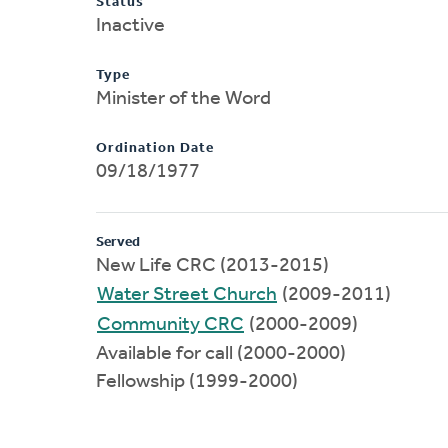
Status
Inactive
Type
Minister of the Word
Ordination Date
09/18/1977
Served
New Life CRC (2013-2015)
Water Street Church
(2009-2011)
Community CRC
(2000-2009)
Available for call (2000-2000)
Fellowship (1999-2000)