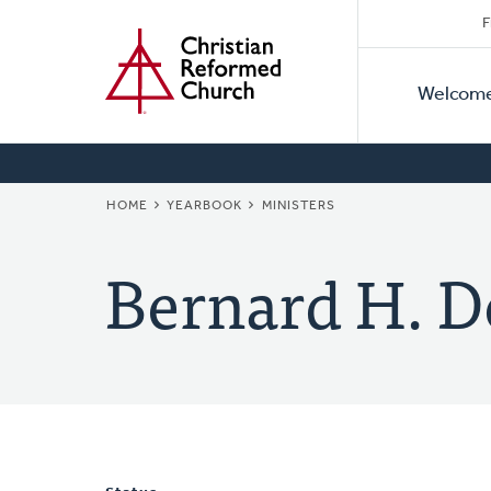
Secon
Home
Skip
F
to
Primar
Naviga
main
Welcom
Naviga
content
BREADCRUMB
HOME
YEARBOOK
MINISTERS
Bernard H. D