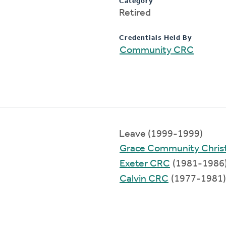
Category
Retired
Credentials Held By
Community CRC
Leave (1999-1999)
Grace Community Chris
Exeter CRC
(1981-1986
Calvin CRC
(1977-1981)