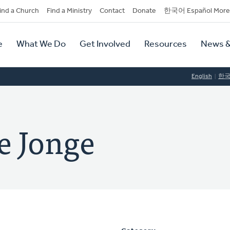
dary
ind a Church
Find a Ministry
Contact
Donate
한국어 Español More
y
tion
e
What We Do
Get Involved
Resources
News &
tion
English
한
e Jonge