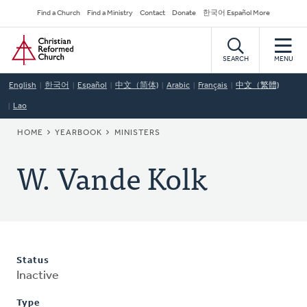
Skip
Secondary
Find a Church
Find a Ministry
Contact
Donate
한국어 Español More
to
Navigation
Home
main
content
SEARCH
MENU
English
한국어
Español
中文（简体)
Arabic
Français
中文（繁體)
Lao
BREADCRUMB
HOME
YEARBOOK
MINISTERS
W. Vande Kolk
Status
Inactive
Type