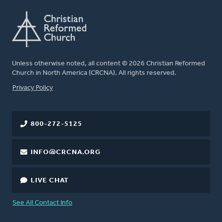
Unless otherwise noted, all content © 2026 Christian Reformed
Church in North America (CRCNA). All rights reserved.
FOOTER
Privacy Policy
800-272-5125
INFO@CRCNA.ORG
LIVE CHAT
See All Contact Info