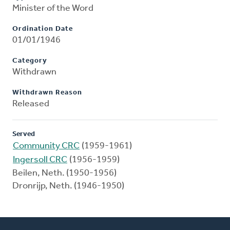
Minister of the Word
Ordination Date
01/01/1946
Category
Withdrawn
Withdrawn Reason
Released
Served
Community CRC
(1959-1961)
Ingersoll CRC
(1956-1959)
Beilen, Neth. (1950-1956)
Dronrijp, Neth. (1946-1950)