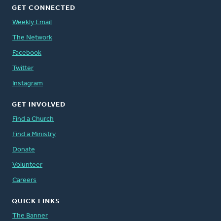
GET CONNECTED
Weekly Email
The Network
Facebook
Twitter
Instagram
GET INVOLVED
Find a Church
Find a Ministry
Donate
Volunteer
Careers
QUICK LINKS
The Banner