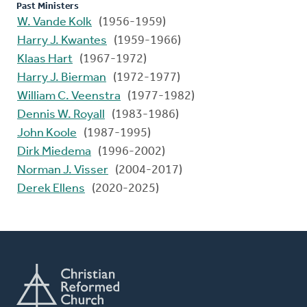
Past Ministers
W. Vande Kolk
(1956-1959)
Harry J. Kwantes
(1959-1966)
Klaas Hart
(1967-1972)
Harry J. Bierman
(1972-1977)
William C. Veenstra
(1977-1982)
Dennis W. Royall
(1983-1986)
John Koole
(1987-1995)
Dirk Miedema
(1996-2002)
Norman J. Visser
(2004-2017)
Derek Ellens
(2020-2025)