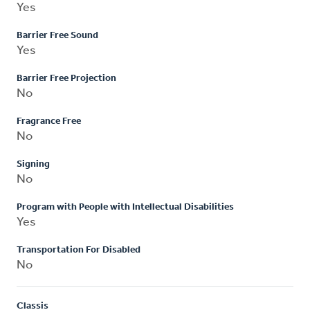
Yes
Barrier Free Sound
Yes
Barrier Free Projection
No
Fragrance Free
No
Signing
No
Program with People with Intellectual Disabilities
Yes
Transportation For Disabled
No
Classis