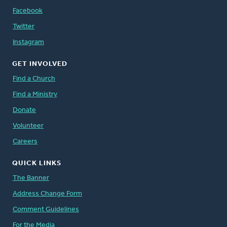
Facebook
Twitter
Instagram
GET INVOLVED
Find a Church
Find a Ministry
Donate
Volunteer
Careers
QUICK LINKS
The Banner
Address Change Form
Comment Guidelines
For the Media