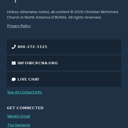
Unless otherwise noted, all content © 2026 Christian Reformed
Church in North America (CRCNA). All rights reserved.
FOOTER
Privacy Policy
800-272-5125
INFO@CRCNA.ORG
LIVE CHAT
See All Contact Info
GET CONNECTED
Weekly Email
The Network