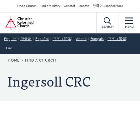
Skip
Secondary
Find a Church
Find a Ministry
Contact
Donate
한국어 Español More
to
Navigation
Home
main
content
SEARCH
MENU
English
한국어
Español
中文（简体)
Arabic
Français
中文（繁體)
Lao
BREADCRUMB
HOME
FIND A CHURCH
Ingersoll CRC