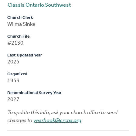
Classis Ontario Southwest
Church Clerk
Wilma Sinke
Church File
#2130
Last Updated Year
2025
Organized
1953
Denominational Survey Year
2027
To update this info, ask your church office to send
changes to
yearbook@crcna.org