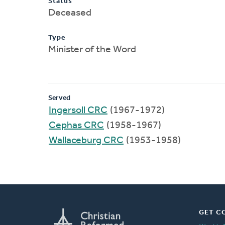
Status
Deceased
Type
Minister of the Word
Served
Ingersoll CRC
(1967-1972)
Cephas CRC
(1958-1967)
Wallaceburg CRC
(1953-1958)
GET C