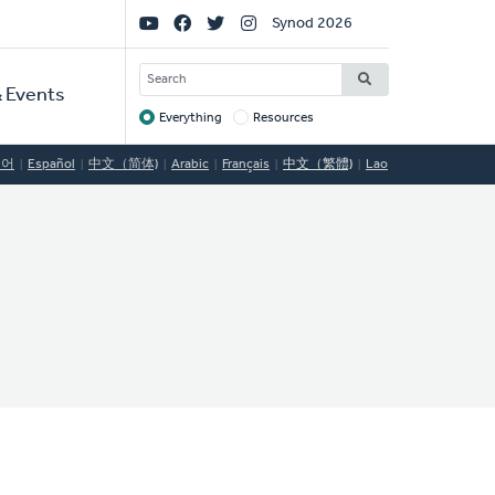
Social
Synod 2026
Links
SEARCH
 Events
Everything
Resources
Target
국어
Español
中文（简体)
Arabic
Français
中文（繁體)
Lao