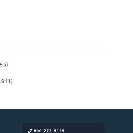
53)
1941)
800-272-5125