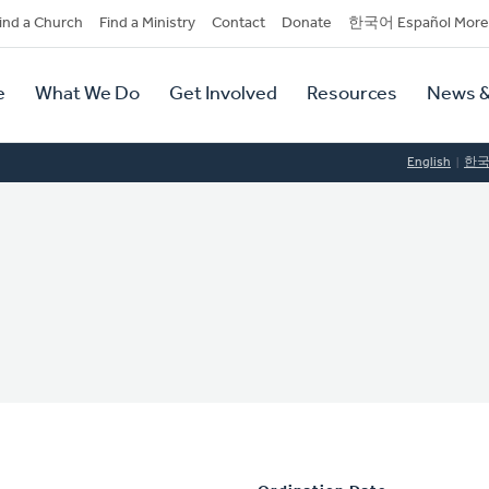
dary
ind a Church
Find a Ministry
Contact
Donate
한국어 Español More
y
tion
e
What We Do
Get Involved
Resources
News &
tion
English
한