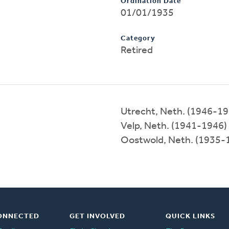
Ordination Date
01/01/1935
Category
Retired
Utrecht, Neth. (1946-19
Velp, Neth. (1941-1946)
Oostwold, Neth. (1935-
ONNECTED
GET INVOLVED
QUICK LINKS