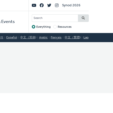
Social
Synod 2026
Links
SEARCH
 Events
Everything
Resources
Target
국어
Español
中文（简体)
Arabic
Français
中文（繁體)
Lao