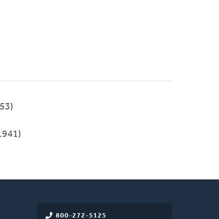
53)
1941)
800-272-5125