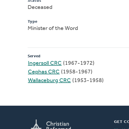
Status
Deceased
Type
Minister of the Word
Served
Ingersoll CRC
(1967-1972)
Cephas CRC
(1958-1967)
Wallaceburg CRC
(1953-1958)
GET C