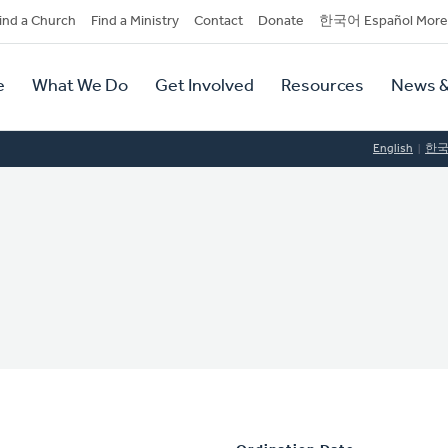
dary
ind a Church
Find a Ministry
Contact
Donate
한국어 Español More
y
tion
e
What We Do
Get Involved
Resources
News &
tion
English
한