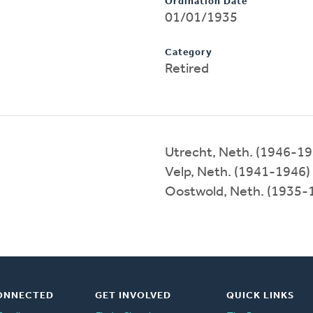
Ordination Date
01/01/1935
Category
Retired
Utrecht, Neth. (1946-19
Velp, Neth. (1941-1946)
Oostwold, Neth. (1935-
ONNECTED
GET INVOLVED
QUICK LINKS