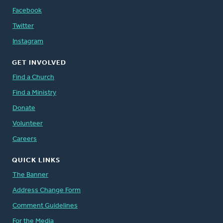
Facebook
Twitter
Instagram
GET INVOLVED
Find a Church
Find a Ministry
Donate
Volunteer
Careers
QUICK LINKS
The Banner
Address Change Form
Comment Guidelines
For the Media