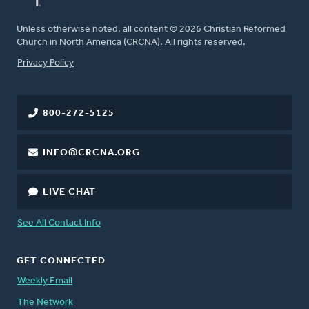
Unless otherwise noted, all content © 2026 Christian Reformed
Church in North America (CRCNA). All rights reserved.
FOOTER
Privacy Policy
800-272-5125
INFO@CRCNA.ORG
LIVE CHAT
See All Contact Info
GET CONNECTED
Weekly Email
The Network