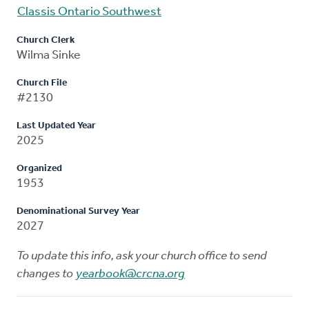
Classis Ontario Southwest
Church Clerk
Wilma Sinke
Church File
#2130
Last Updated Year
2025
Organized
1953
Denominational Survey Year
2027
To update this info, ask your church office to send
changes to
yearbook@crcna.org