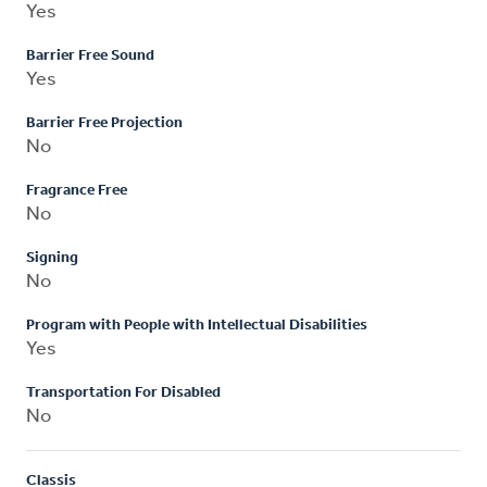
Yes
Barrier Free Sound
Yes
Barrier Free Projection
No
Fragrance Free
No
Signing
No
Program with People with Intellectual Disabilities
Yes
Transportation For Disabled
No
Classis