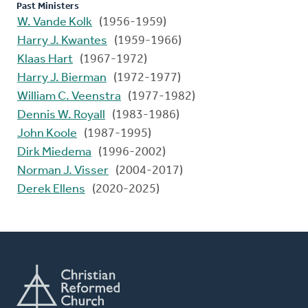
Past Ministers
W. Vande Kolk
(1956-1959)
Harry J. Kwantes
(1959-1966)
Klaas Hart
(1967-1972)
Harry J. Bierman
(1972-1977)
William C. Veenstra
(1977-1982)
Dennis W. Royall
(1983-1986)
John Koole
(1987-1995)
Dirk Miedema
(1996-2002)
Norman J. Visser
(2004-2017)
Derek Ellens
(2020-2025)