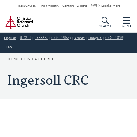
Skip
Secondary
Find a Church
Find a Ministry
Contact
Donate
한국어 Español More
to
Navigation
Home
main
content
SEARCH
MENU
English
한국어
Español
中文（简体)
Arabic
Français
中文（繁體)
Lao
BREADCRUMB
HOME
FIND A CHURCH
Ingersoll CRC