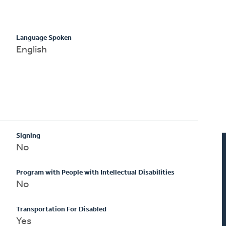
Language Spoken
English
Signing
No
Program with People with Intellectual Disabilities
No
Transportation For Disabled
Yes