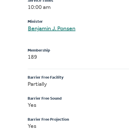
Service Times
10:00 am
Minister
Benjamin J. Ponsen
Membership
189
Barrier Free Facility
Partially
Barrier Free Sound
Yes
Barrier Free Projection
Yes