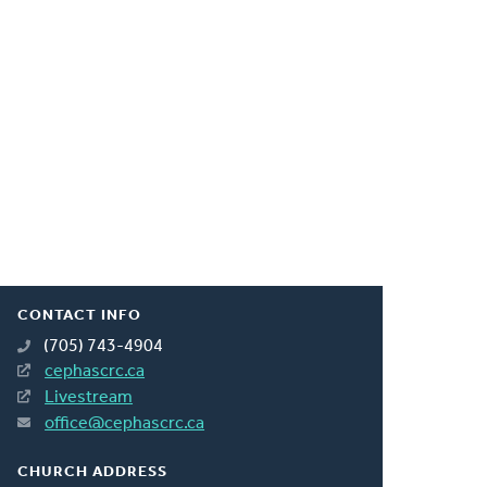
CONTACT INFO
(705) 743-4904
cephascrc.ca
Livestream
office@cephascrc.ca
CHURCH ADDRESS