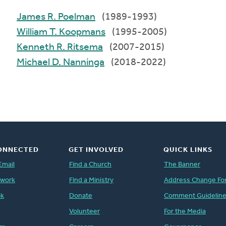
James R. Poelman
(1989-1993)
William T. Koopmans
(1995-2005)
Kenneth R. Ritsema
(2007-2015)
Michael D. Nanninga
(2018-2022)
ONNECTED
GET INVOLVED
QUICK LINKS
Email
Find a Church
The Banner
twork
Find a Ministry
Address Change Fo
ok
Donate
Comment Guidelin
Volunteer
For the Media