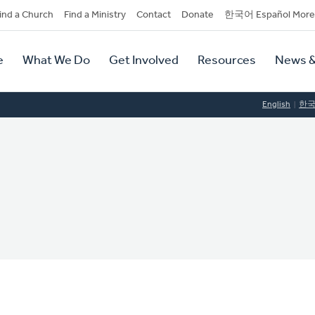
dary
ind a Church
Find a Ministry
Contact
Donate
한국어 Español More
y
tion
e
What We Do
Get Involved
Resources
News &
tion
English
한