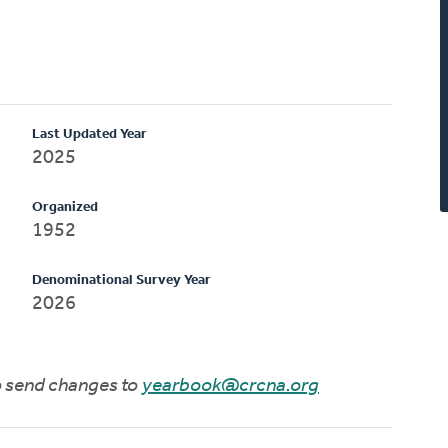
Last Updated Year
2025
Organized
1952
Denominational Survey Year
2026
to send changes to
yearbook@crcna.org