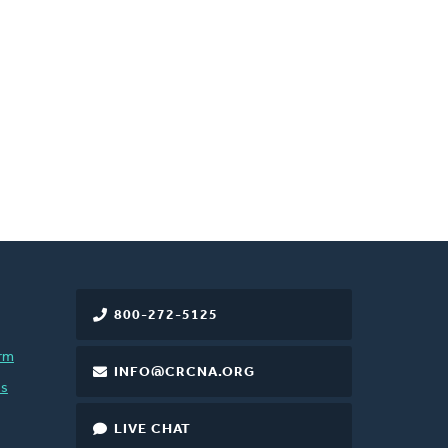
800-272-5125
rm
INFO@CRCNA.ORG
es
LIVE CHAT