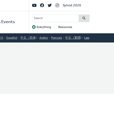
Social
Synod 2026
Links
SEARCH
 Events
Everything
Resources
Target
국어
Español
中文（简体)
Arabic
Français
中文（繁體)
Lao