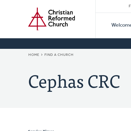
Secon
Home
Skip
F
to
Primar
Naviga
main
Welcom
Naviga
content
BREADCRUMB
HOME
FIND A CHURCH
Cephas CRC