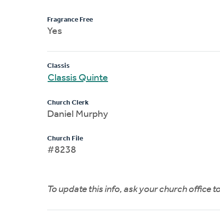
Fragrance Free
Yes
Classis
Classis Quinte
Church Clerk
Daniel Murphy
Church File
#8238
To update this info, ask your church office 