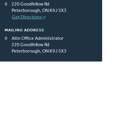
220 Goodfellow Rd
Peterborough, ON K9J 5X3
Get Directions
MAILING ADDRESS
Attn Office Administrator
220 Goodfellow Rd
Peterborough, ON K9J 5X3