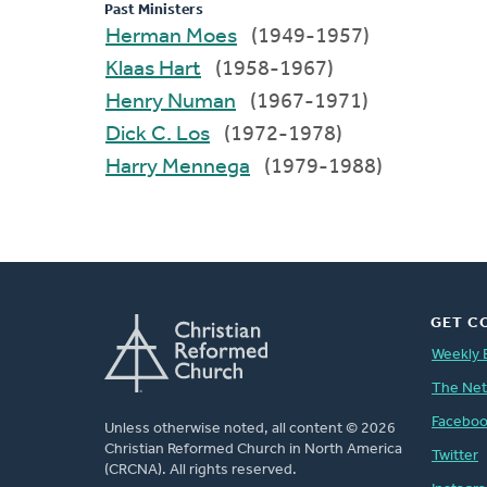
Past Ministers
Herman Moes
(1949-1957)
Klaas Hart
(1958-1967)
Henry Numan
(1967-1971)
Dick C. Los
(1972-1978)
Harry Mennega
(1979-1988)
GET C
Weekly 
The Ne
Facebo
Unless otherwise noted, all content © 2026
Christian Reformed Church in North America
Twitter
(CRCNA). All rights reserved.