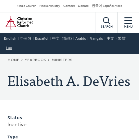
Skip
Secondary
Find a Church
Find a Ministry
Contact
Donate
한국어 Español More
to
Navigation
Home
main
content
SEARCH
MENU
English
한국어
Español
中文（简体)
Arabic
Français
中文（繁體)
Lao
BREADCRUMB
HOME
YEARBOOK
MINISTERS
Elisabeth A. DeVries
Status
Inactive
Type