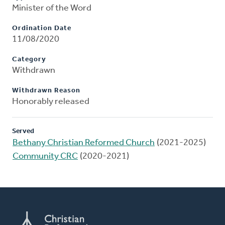
Minister of the Word
Ordination Date
11/08/2020
Category
Withdrawn
Withdrawn Reason
Honorably released
Served
Bethany Christian Reformed Church
(2021-2025)
Community CRC
(2020-2021)