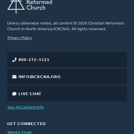
Unless otherwise noted, all content © 2026 Christian Reformed
Church in North America (CRCNA). All rights reserved.
FOOTER
Privacy Policy
800-272-5125
INFO@CRCNA.ORG
LIVE CHAT
See All Contact Info
GET CONNECTED
Weekly Email