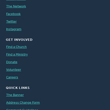
The Network
Facebook
Twitter
Instagram
GET INVOLVED
Find a Church
Find a Ministry
Donate
Volunteer
Careers
QUICK LINKS
The Banner
Address Change Form