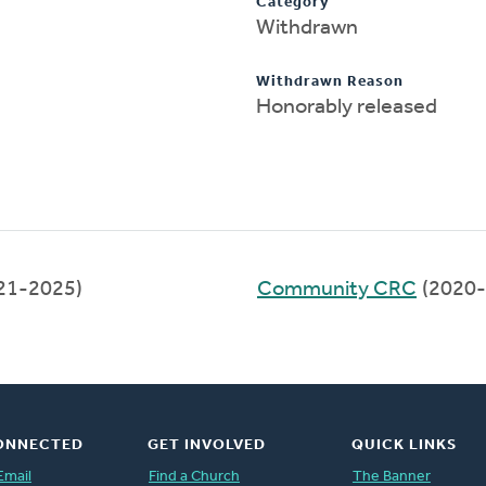
Category
Withdrawn
Withdrawn Reason
Honorably released
21-2025)
Community CRC
(2020-
ONNECTED
GET INVOLVED
QUICK LINKS
Email
Find a Church
The Banner