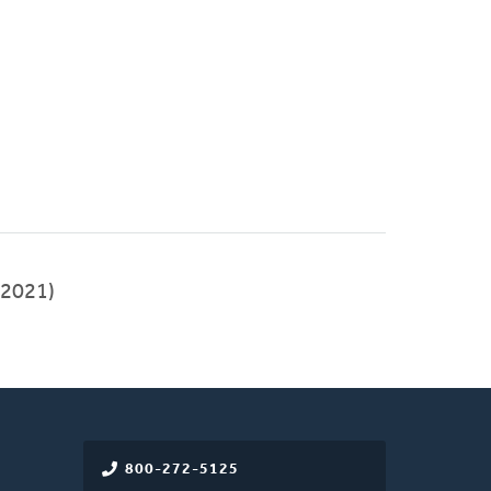
2021)
800-272-5125