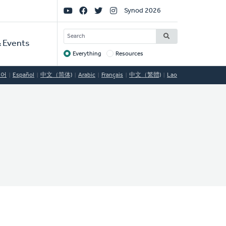
Social
Synod 2026
Links
SEARCH
 Events
Everything
Resources
Target
국어
Español
中文（简体)
Arabic
Français
中文（繁體)
Lao