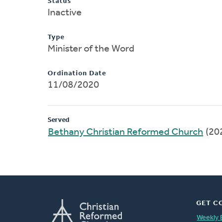
Status
Inactive
Type
Minister of the Word
Ordination Date
11/08/2020
Served
Bethany Christian Reformed Church
(20
GET C
Weekly 