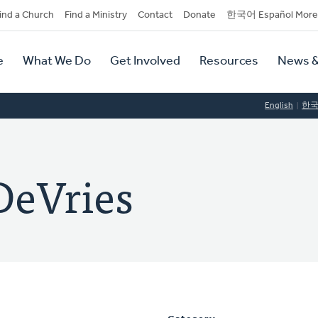
dary
ind a Church
Find a Ministry
Contact
Donate
한국어 Español More
y
tion
e
What We Do
Get Involved
Resources
News &
tion
English
한
DeVries