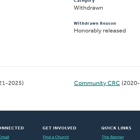
Category
Withdrawn
Withdrawn Reason
Honorably released
21-2025)
Community CRC
(2020-
ONNECTED
GET INVOLVED
QUICK LINKS
Email
Find a Church
The Banner