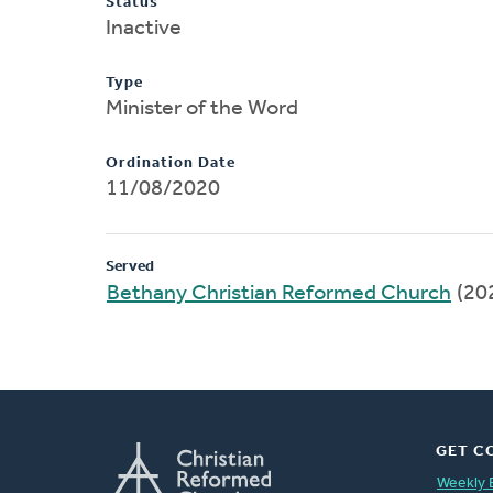
Status
Inactive
Type
Minister of the Word
Ordination Date
11/08/2020
Served
Bethany Christian Reformed Church
(20
GET C
Weekly 