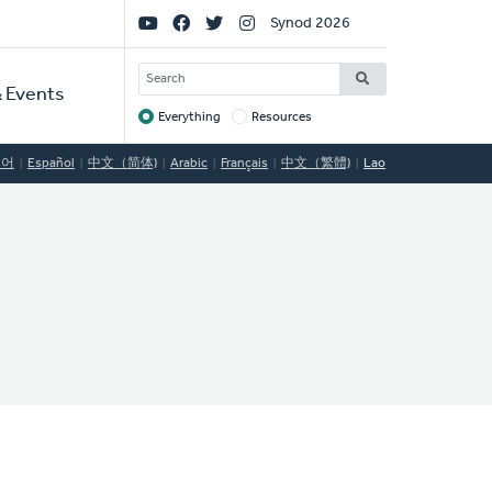
Social
Synod 2026
Links
SEARCH
 Events
Everything
Resources
Target
국어
Español
中文（简体)
Arabic
Français
中文（繁體)
Lao