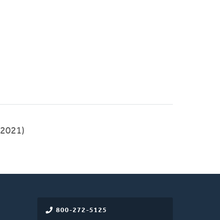
2021)
800-272-5125