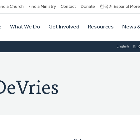
dary
ind a Church
Find a Ministry
Contact
Donate
한국어 Español More
y
tion
e
What We Do
Get Involved
Resources
News &
tion
English
한
DeVries