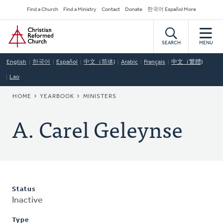
Skip
Secondary
Find a Church
Find a Ministry
Contact
Donate
한국어 Español More
to
Navigation
Home
main
content
SEARCH
MENU
English
한국어
Español
中文（简体)
Arabic
Français
中文（繁體)
Lao
BREADCRUMB
HOME
YEARBOOK
MINISTERS
A. Carel Geleynse
Status
Inactive
Type