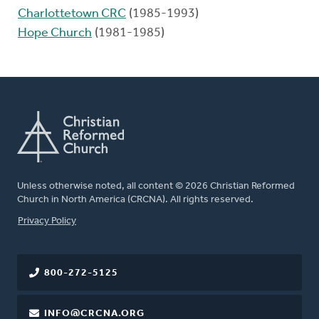
Charlottetown CRC
(1985-1993)
Hope Church
(1981-1985)
Unless otherwise noted, all content © 2026 Christian Reformed
Church in North America (CRCNA). All rights reserved.
FOOTER
Privacy Policy
800-272-5125
INFO@CRCNA.ORG