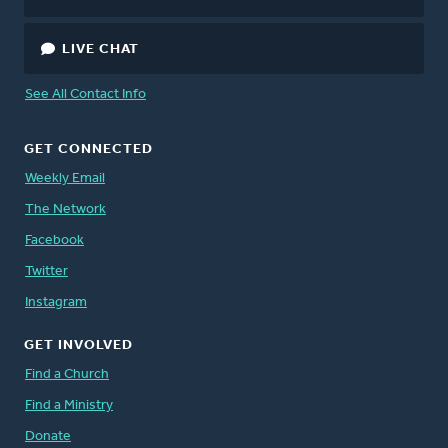
LIVE CHAT
See All Contact Info
GET CONNECTED
Weekly Email
The Network
Facebook
Twitter
Instagram
GET INVOLVED
Find a Church
Find a Ministry
Donate