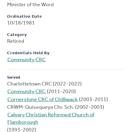
Minister of the Word
Ordination Date
10/18/1981
Category
Retired
Credentials Held By
Community CRC
Served
Charlottetown CRC (2022-2022)
Community CRC
(2011-2020)
Cornerstone CRC of Chilliwack
(2003-2011)
CRWM-Quisequeya Chr. Sch. (2002-2003)
Calvary Christian Reformed Church of
Flamborough
(1993-2002)