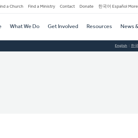
dary
ind a Church
Find a Ministry
Contact
Donate
한국어 Español More
y
tion
e
What We Do
Get Involved
Resources
News &
tion
English
한