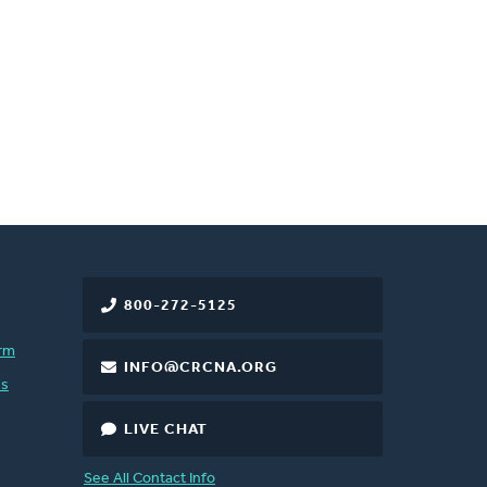
800-272-5125
rm
INFO@CRCNA.ORG
es
LIVE CHAT
See All Contact Info