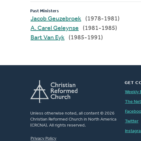
Past Ministers
Jacob Geuzebroek
(1978-1981)
A. Carel Geleynse
(1981-1985)
Bart Van Eyk
(1985-1991)
GET C
Weekly 
The Ne
Facebo
Unless otherwise noted, all content © 2026
Christian Reformed Church in North America
Twitter
(CRCNA). All rights reserved.
Instagr
FOOTER
Privacy Policy