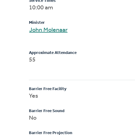
Service Times
10:00 am
Minister
John Molenaar
Approximate Attendance
55
Barrier Free Facility
Yes
Barrier Free Sound
No
Barrier Free Projection