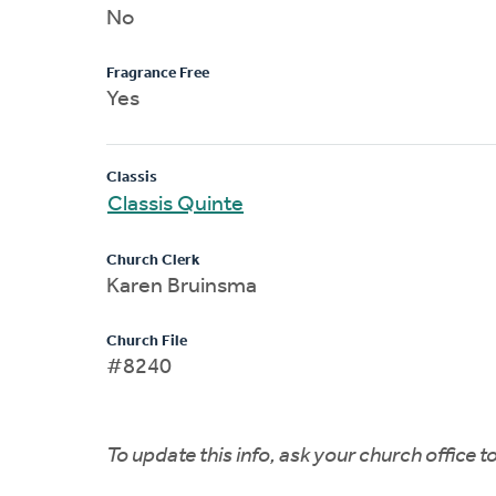
No
Fragrance Free
Yes
Classis
Classis Quinte
Church Clerk
Karen Bruinsma
Church File
#8240
To update this info, ask your church office 