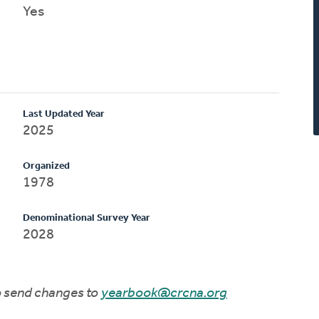
Yes
Last Updated Year
2025
Organized
1978
Denominational Survey Year
2028
to send changes to
yearbook@crcna.org