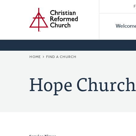
Secon
Home
Skip
F
to
Primar
Naviga
main
Welcom
Naviga
content
BREADCRUMB
HOME
FIND A CHURCH
Hope Church