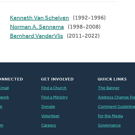
Kenneth Van Schelven
(1992-1996)
Norman A. Sennema
(1998-2008)
Bernhard VanderVlis
(2011-2022)
ONNECTED
GET INVOLVED
QUICK LINKS
Email
Find a Church
The Banner
twork
Find a Ministry
Address Change Fo
ok
Donate
Comment Guidelin
Volunteer
For the Media
am
Careers
Governance