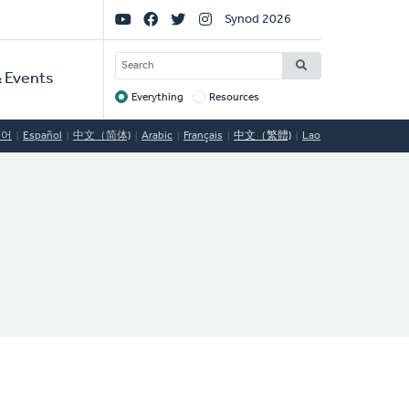
Social
Synod 2026
Links
SEARCH
 Events
Everything
Resources
Target
국어
Español
中文（简体)
Arabic
Français
中文（繁體)
Lao