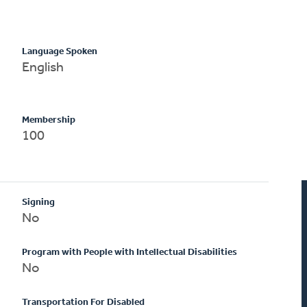
Language Spoken
English
Membership
100
Signing
No
Program with People with Intellectual Disabilities
No
Transportation For Disabled