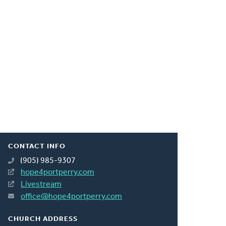
CONTACT INFO
(905) 985-9307
hope4portperry.com
Livestream
office@hope4portperry.com
CHURCH ADDRESS