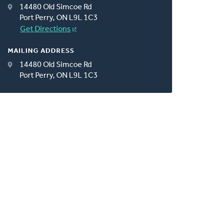
14480 Old Simcoe Rd
Port Perry, ON L9L 1C3
Get Directions
MAILING ADDRESS
14480 Old Simcoe Rd
Port Perry, ON L9L 1C3