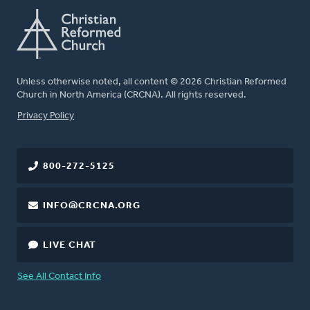
Unless otherwise noted, all content © 2026 Christian Reformed
Church in North America (CRCNA). All rights reserved.
FOOTER
Privacy Policy
800-272-5125
INFO@CRCNA.ORG
LIVE CHAT
See All Contact Info