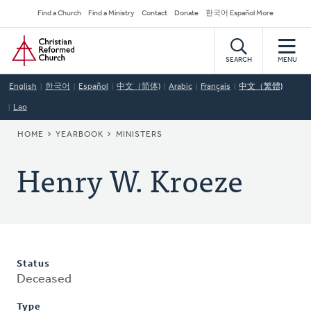
Skip
Secondary
Find a Church
Find a Ministry
Contact
Donate
한국어 Español More
to
Navigation
Home
main
content
SEARCH
MENU
English
한국어
Español
中文（简体)
Arabic
Français
中文（繁體)
Lao
BREADCRUMB
HOME
YEARBOOK
MINISTERS
Henry W. Kroeze
Status
Deceased
Type