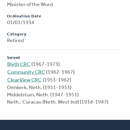
Minister of the Word
Ordination Date
01/01/1934
Category
Retired
Served
Blyth CRC
(1967-1973)
Community CRC
(1962-1967)
ClearView CRC
(1953-1962)
Oenkerk, Neth. (1951-1953)
Middelstum, Neth. (1947-1951)
Neth.: Curacao (Neth. West Ind) (1934-1947)