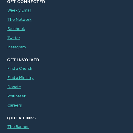
GET CONNECTED
Weekly Email
The Network
Facebook
Twitter
Instagram
GET INVOLVED
Find a Church
Find a Ministry
Donate
Volunteer
Careers
QUICK LINKS
The Banner