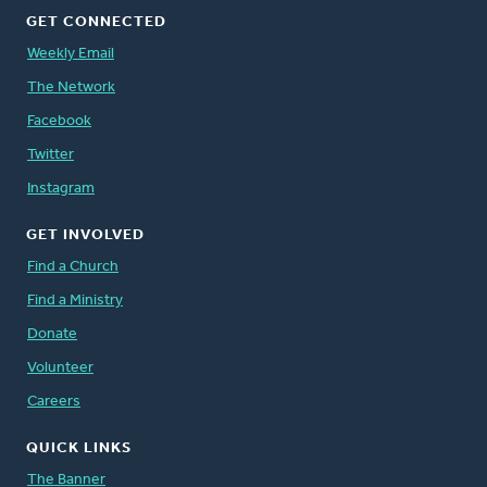
GET CONNECTED
Weekly Email
The Network
Facebook
Twitter
Instagram
GET INVOLVED
Find a Church
Find a Ministry
Donate
Volunteer
Careers
QUICK LINKS
The Banner