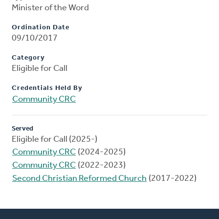
Minister of the Word
Ordination Date
09/10/2017
Category
Eligible for Call
Credentials Held By
Community CRC
Served
Eligible for Call (2025-)
Community CRC
(2024-2025)
Community CRC
(2022-2023)
Second Christian Reformed Church
(2017-2022)