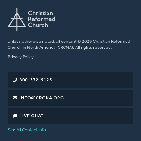
Unless otherwise noted, all content © 2026 Christian Reformed
Church in North America (CRCNA). All rights reserved.
FOOTER
Privacy Policy
800-272-5125
INFO@CRCNA.ORG
LIVE CHAT
See All Contact Info