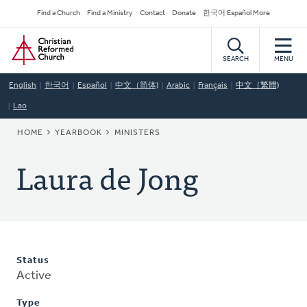
Skip
Secondary
Find a Church
Find a Ministry
Contact
Donate
한국어 Español More
to
Navigation
Home
main
content
SEARCH
MENU
English
한국어
Español
中文（简体)
Arabic
Français
中文（繁體)
Lao
BREADCRUMB
HOME
YEARBOOK
MINISTERS
Laura de Jong
Status
Active
Type