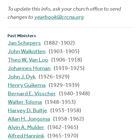
To update this info, ask your church office to send
changes to
yearbook@crcna.org
Past Ministers
Jan Schepers
(1882-1902)
John Walkotten
(1903-1905)
Theo W. Van Loo
(1906-1918)
Johannes Homan
(1919-1925)
John J. Dyk
(1926-1929)
Henry Guikema
(1929-1939)
Bernard E. Visscher
(1940-1948)
Walter Tolsma
(1948-1953)
Harvey D. Bultje
(1953-1958)
Allan H. Jongsma
(1958-1962)
Alvin A. Mulder
(1962-1965)
Alfred Hannink
(1965-1970)