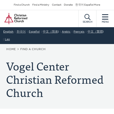
Skip
Secondary
Find a Church
Find a Ministry
Contact
Donate
한국어 Español More
to
Navigation
Home
main
content
SEARCH
MENU
English
한국어
Español
中文（简体)
Arabic
Français
中文（繁體)
Lao
BREADCRUMB
HOME
FIND A CHURCH
Vogel Center
Christian Reformed
Church