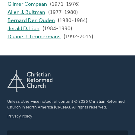
Gilmer Compaan
(1971-1976)
Allen J. Bultman
(1977-1980)
Bernard Den Ouden
(1980-1984)
Jerald D. Lion
(1984-1990)
Duane J. Timmermans
(1992-2015)
Unless otherwise noted, all content © 2026 Christian Reformed
Church in North America (CRCNA). All rights reserved.
FOOTER
Privacy Policy