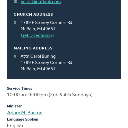
vccrc@outlook.com
CHURCH ADDRESS
1789 E Stoney Corners Rd
McBain, MI 49657
Get Directions
MAILING ADDRESS
Attn Carol Buning
1789 E Stoney Corners Rd
McBain, MI 49657
Service Times
10:00 am; 6:00 pm (2nd & 4th Sundays)
Minister
Adam M. Barton
Language Spoken
English