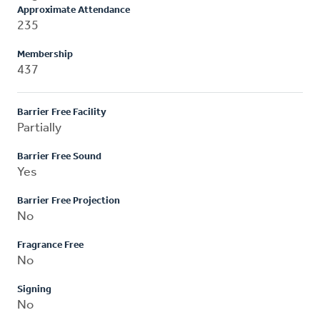
Approximate Attendance
235
Membership
437
Barrier Free Facility
Partially
Barrier Free Sound
Yes
Barrier Free Projection
No
Fragrance Free
No
Signing
No