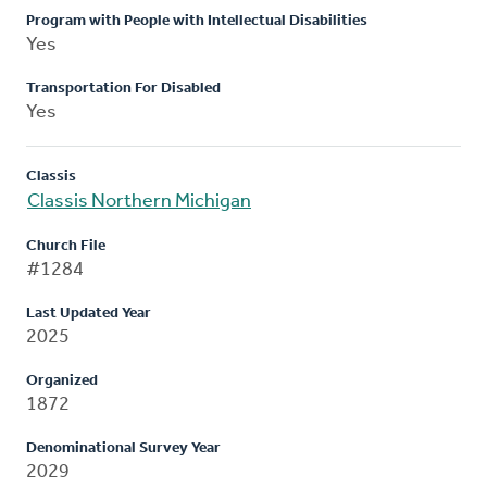
Program with People with Intellectual Disabilities
Yes
Transportation For Disabled
Yes
Classis
Classis Northern Michigan
Church File
#1284
Last Updated Year
2025
Organized
1872
Denominational Survey Year
2029