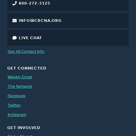
800-272-5125
INFO@CRCNA.ORG
LIVE CHAT
See All Contact Info
GET CONNECTED
Weekly Email
The Network
Facebook
Twitter
Instagram
GET INVOLVED