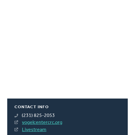
CONTACT INFO
(231) 825-2053
vogelcentercrc.org
Livestream