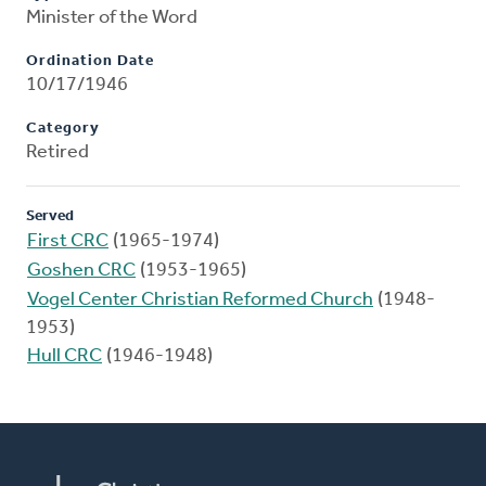
Minister of the Word
Ordination Date
10/17/1946
Category
Retired
Served
First CRC
(1965-1974)
Goshen CRC
(1953-1965)
Vogel Center Christian Reformed Church
(1948-
1953)
Hull CRC
(1946-1948)