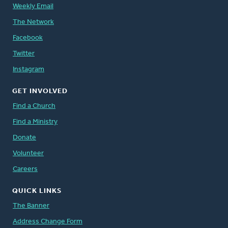
Weekly Email
The Network
Facebook
Twitter
Instagram
GET INVOLVED
Find a Church
Find a Ministry
Donate
Volunteer
Careers
QUICK LINKS
The Banner
Address Change Form