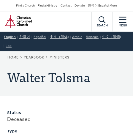
Skip
Secondary
Find a Church
Find a Ministry
Contact
Donate
한국어 Español More
to
Navigation
Home
main
content
SEARCH
MENU
English
한국어
Español
中文（简体)
Arabic
Français
中文（繁體)
Lao
BREADCRUMB
HOME
YEARBOOK
MINISTERS
Walter Tolsma
Status
Deceased
Type