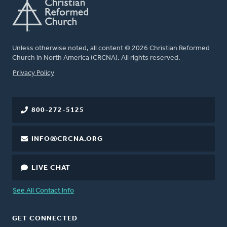
Unless otherwise noted, all content © 2026 Christian Reformed
Church in North America (CRCNA). All rights reserved.
FOOTER
Privacy Policy
800-272-5125
INFO@CRCNA.ORG
LIVE CHAT
See All Contact Info
GET CONNECTED