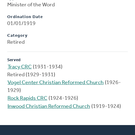
Minister of the Word
Ordination Date
01/01/1919
Category
Retired
Served
Tracy CRC
(1931-1934)
Retired (1929-1931)
Vogel Center Christian Reformed Church
(1926-
1929)
Rock Rapids CRC
(1924-1926)
Inwood Christian Reformed Church
(1919-1924)