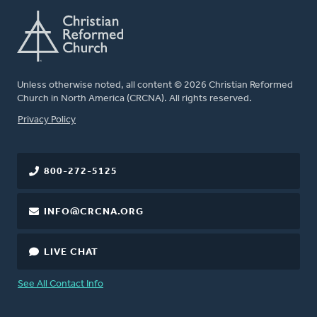
Unless otherwise noted, all content © 2026 Christian Reformed
Church in North America (CRCNA). All rights reserved.
FOOTER
Privacy Policy
800-272-5125
INFO@CRCNA.ORG
LIVE CHAT
See All Contact Info