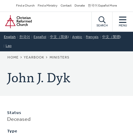
Skip
Secondary
Find a Church
Find a Ministry
Contact
Donate
한국어 Español More
to
Navigation
Home
main
content
SEARCH
MENU
English
한국어
Español
中文（简体)
Arabic
Français
中文（繁體)
Lao
BREADCRUMB
HOME
YEARBOOK
MINISTERS
John J. Dyk
Status
Deceased
Type