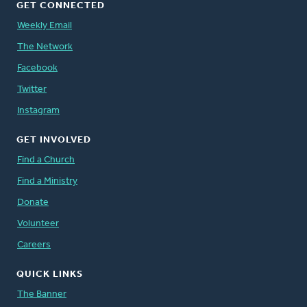
GET CONNECTED
Weekly Email
The Network
Facebook
Twitter
Instagram
GET INVOLVED
Find a Church
Find a Ministry
Donate
Volunteer
Careers
QUICK LINKS
The Banner