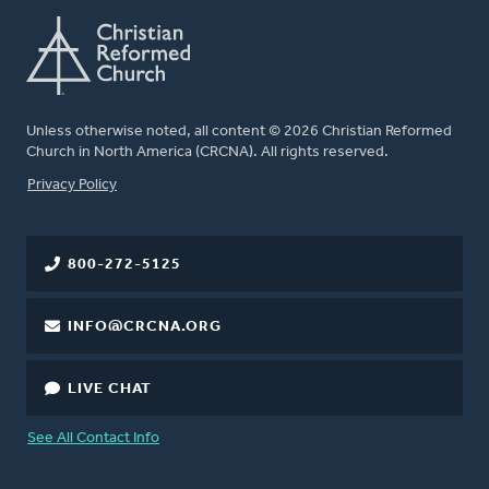
Unless otherwise noted, all content © 2026 Christian Reformed
Church in North America (CRCNA). All rights reserved.
FOOTER
Privacy Policy
800-272-5125
INFO@CRCNA.ORG
LIVE CHAT
See All Contact Info