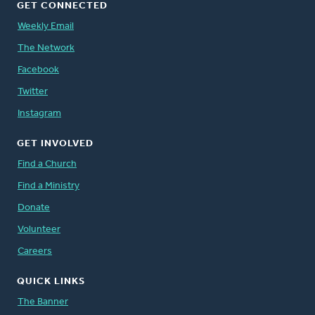
GET CONNECTED
Weekly Email
The Network
Facebook
Twitter
Instagram
GET INVOLVED
Find a Church
Find a Ministry
Donate
Volunteer
Careers
QUICK LINKS
The Banner