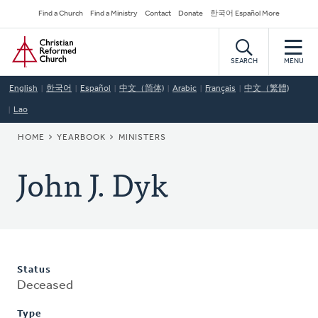
Skip
Secondary
Find a Church
Find a Ministry
Contact
Donate
한국어 Español More
to
Navigation
Home
main
content
SEARCH
MENU
English
한국어
Español
中文（简体)
Arabic
Français
中文（繁體)
Lao
BREADCRUMB
HOME
YEARBOOK
MINISTERS
John J. Dyk
Status
Deceased
Type