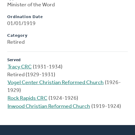
Minister of the Word
Ordination Date
01/01/1919
Category
Retired
Served
Tracy CRC
(1931-1934)
Retired (1929-1931)
Vogel Center Christian Reformed Church
(1926-
1929)
Rock Rapids CRC
(1924-1926)
Inwood Christian Reformed Church
(1919-1924)