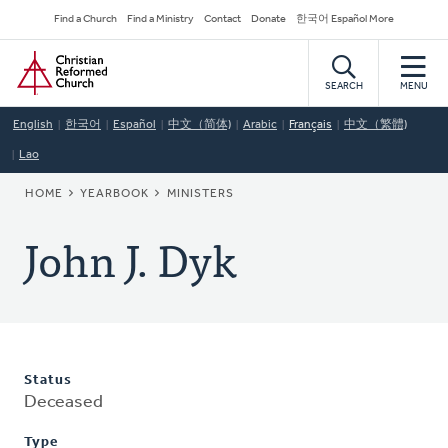
Skip
Secondary
Find a Church
Find a Ministry
Contact
Donate
한국어 Español More
to
Navigation
Home
main
content
SEARCH
MENU
English
한국어
Español
中文（简体)
Arabic
Français
中文（繁體)
Lao
BREADCRUMB
HOME
YEARBOOK
MINISTERS
John J. Dyk
Status
Deceased
Type