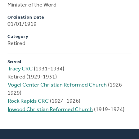
Minister of the Word
Ordination Date
01/01/1919
Category
Retired
Served
Tracy CRC
(1931-1934)
Retired (1929-1931)
Vogel Center Christian Reformed Church
(1926-
1929)
Rock Rapids CRC
(1924-1926)
Inwood Christian Reformed Church
(1919-1924)