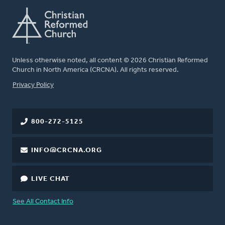
Unless otherwise noted, all content © 2026 Christian Reformed
Church in North America (CRCNA). All rights reserved.
FOOTER
Privacy Policy
800-272-5125
INFO@CRCNA.ORG
LIVE CHAT
See All Contact Info