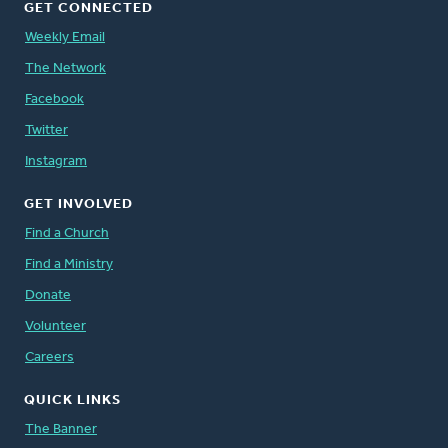
GET CONNECTED
Weekly Email
The Network
Facebook
Twitter
Instagram
GET INVOLVED
Find a Church
Find a Ministry
Donate
Volunteer
Careers
QUICK LINKS
The Banner