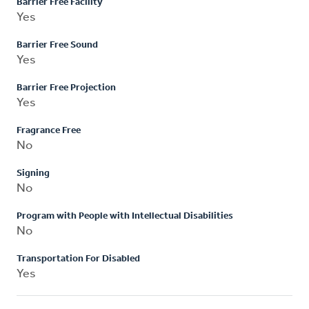
Barrier Free Facility
Yes
Barrier Free Sound
Yes
Barrier Free Projection
Yes
Fragrance Free
No
Signing
No
Program with People with Intellectual Disabilities
No
Transportation For Disabled
Yes