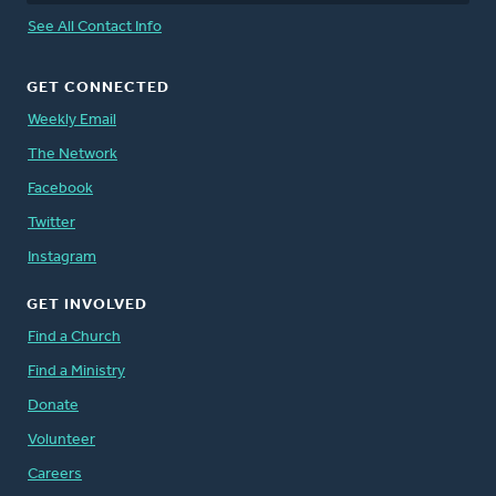
See All Contact Info
GET CONNECTED
Weekly Email
The Network
Facebook
Twitter
Instagram
GET INVOLVED
Find a Church
Find a Ministry
Donate
Volunteer
Careers