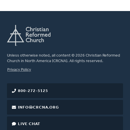
Unless otherwise noted, all content © 2026 Christian Reformed
Church in North America (CRCNA). All rights reserved.
FOOTER
Privacy Policy
800-272-5125
INFO@CRCNA.ORG
LIVE CHAT