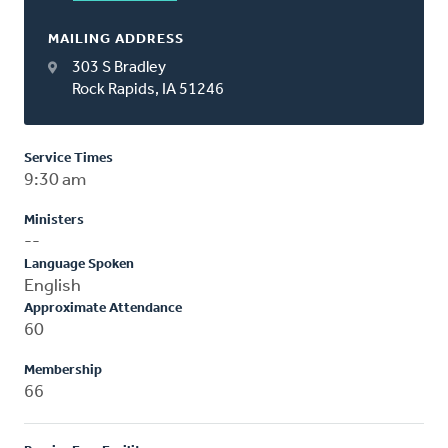
MAILING ADDRESS
303 S Bradley
Rock Rapids, IA 51246
Service Times
9:30 am
Ministers
--
Language Spoken
English
Approximate Attendance
60
Membership
66