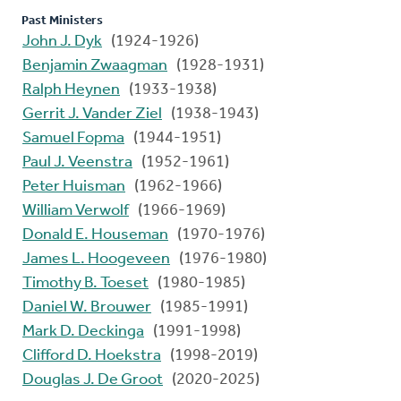
Past Ministers
John J. Dyk
(1924-1926)
Benjamin Zwaagman
(1928-1931)
Ralph Heynen
(1933-1938)
Gerrit J. Vander Ziel
(1938-1943)
Samuel Fopma
(1944-1951)
Paul J. Veenstra
(1952-1961)
Peter Huisman
(1962-1966)
William Verwolf
(1966-1969)
Donald E. Houseman
(1970-1976)
James L. Hoogeveen
(1976-1980)
Timothy B. Toeset
(1980-1985)
Daniel W. Brouwer
(1985-1991)
Mark D. Deckinga
(1991-1998)
Clifford D. Hoekstra
(1998-2019)
Douglas J. De Groot
(2020-2025)