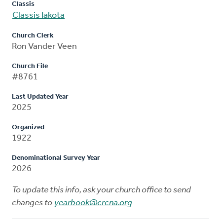
Classis
Classis Iakota
Church Clerk
Ron Vander Veen
Church File
#8761
Last Updated Year
2025
Organized
1922
Denominational Survey Year
2026
To update this info, ask your church office to send
changes to
yearbook@crcna.org