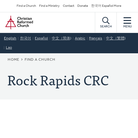
Skip
Secondary
Find a Church
Find a Ministry
Contact
Donate
한국어 Español More
to
Navigation
Home
main
content
SEARCH
MENU
English
한국어
Español
中文（简体)
Arabic
Français
中文（繁體)
Lao
BREADCRUMB
HOME
FIND A CHURCH
Rock Rapids CRC