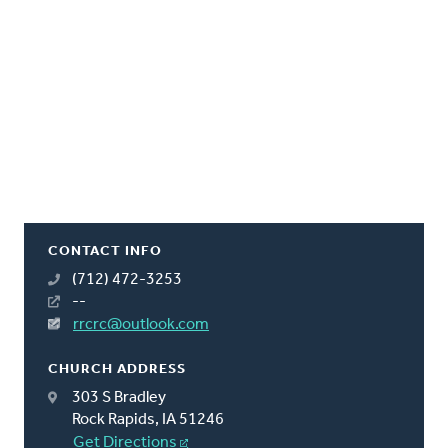
CONTACT INFO
(712) 472-3253
--
rrcrc@outlook.com
CHURCH ADDRESS
303 S Bradley
Rock Rapids, IA 51246
Get Directions